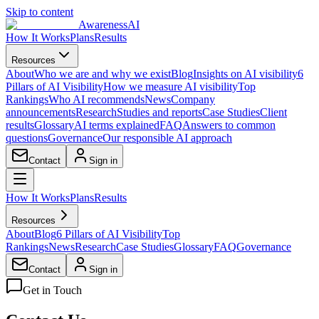
Skip to content
AwarenessAI
How It Works
Plans
Results
Resources
About
Who we are and why we exist
Blog
Insights on AI visibility
6
Pillars of AI Visibility
How we measure AI visibility
Top
Rankings
Who AI recommends
News
Company
announcements
Research
Studies and reports
Case Studies
Client
results
Glossary
AI terms explained
FAQ
Answers to common
questions
Governance
Our responsible AI approach
Contact
Sign in
How It Works
Plans
Results
Resources
About
Blog
6 Pillars of AI Visibility
Top
Rankings
News
Research
Case Studies
Glossary
FAQ
Governance
Contact
Sign in
Get in Touch