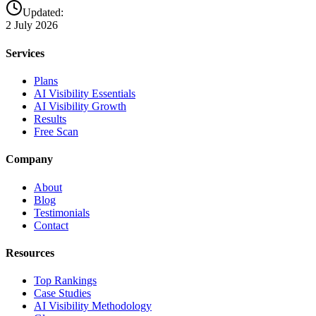
Updated:
2 July 2026
Services
Plans
AI Visibility Essentials
AI Visibility Growth
Results
Free Scan
Company
About
Blog
Testimonials
Contact
Resources
Top Rankings
Case Studies
AI Visibility Methodology