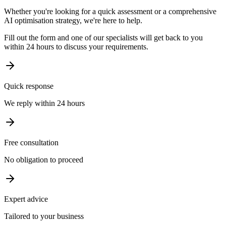
Whether you're looking for a quick assessment or a comprehensive
AI optimisation strategy, we're here to help.
Fill out the form and one of our specialists will get back to you
within 24 hours to discuss your requirements.
Quick response
We reply within 24 hours
Free consultation
No obligation to proceed
Expert advice
Tailored to your business