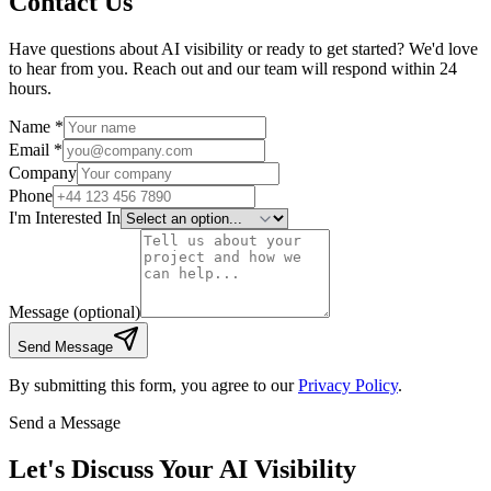
Contact Us
Have questions about AI visibility or ready to get started? We'd love
to hear from you. Reach out and our team will respond within 24
hours.
Name *
Email *
Company
Phone
I'm Interested In
Message
(optional)
Send Message
By submitting this form, you agree to our
Privacy Policy
.
Send a Message
Let's Discuss Your AI Visibility