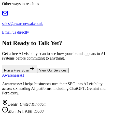
Other ways to reach us
sales@awarenessai.co.uk
Email us directly
Not Ready to Talk Yet?
Get a free AI visibility scan to see how your brand appears to AI
systems before committing to anything.
Run a Free Scan
View Our Services
AwarenessAI
AwarenessAI helps businesses turn their SEO into AI visibility
across six leading AI platforms, including ChatGPT, Gemini and
Perplexity.
Leeds, United Kingdom
Mon–Fri, 9:00–17:00