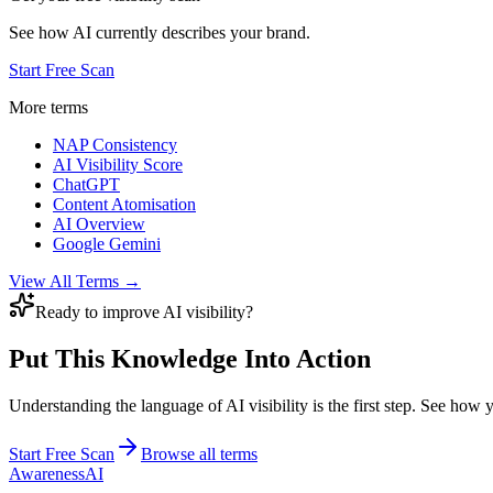
See how AI currently describes your brand.
Start Free Scan
More terms
NAP Consistency
AI Visibility Score
ChatGPT
Content Atomisation
AI Overview
Google Gemini
View All Terms →
Ready to improve AI visibility?
Put This Knowledge Into Action
Understanding the language of AI visibility is the first step. See how
Start Free Scan
Browse all terms
AwarenessAI