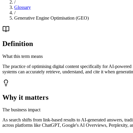
/
Glossary
/
Generative Engine Optimisation (GEO)
Definition
What this term means
The practice of optimising digital content specifically for AI-powered
systems can accurately retrieve, understand, and cite it when generatin
Why it matters
The business impact
As search shifts from link-based results to AI-generated answers, trad
across platforms like ChatGPT, Google's AI Overviews, Perplexity, a