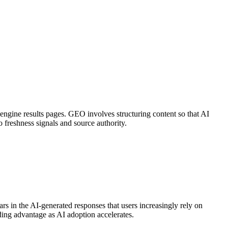
h engine results pages. GEO involves structuring content so that AI
o freshness signals and source authority.
rs in the AI-generated responses that users increasingly rely on
ing advantage as AI adoption accelerates.