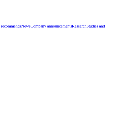
 recommends
News
Company announcements
Research
Studies and