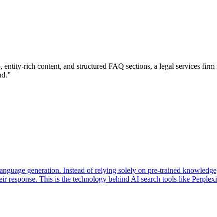
ntity-rich content, and structured FAQ sections, a legal services firm
nd.
”
 language generation. Instead of relying solely on pre-trained knowledg
ir response. This is the technology behind AI search tools like Perple