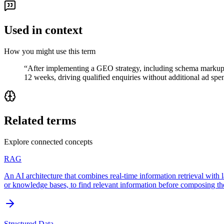
Used in context
How you might use this term
“
After implementing a GEO strategy, including schema markup, e
12 weeks, driving qualified enquiries without additional ad spe
Related terms
Explore connected concepts
RAG
An AI architecture that combines real-time information retrieval with
or knowledge bases, to find relevant information before composing the
Structured Data