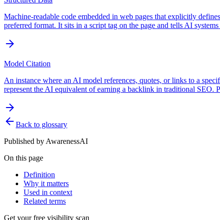
Machine-readable code embedded in web pages that explicitly defines e
preferred format. It sits in a script tag on the page and tells AI systems
Model Citation
An instance where an AI model references, quotes, or links to a specifi
represent the AI equivalent of earning a backlink in traditional SEO.
Back to glossary
Published by
AwarenessAI
On this page
Definition
Why it matters
Used in context
Related terms
Get your free visibility scan