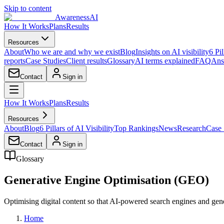
Skip to content
AwarenessAI
How It Works
Plans
Results
Resources
About
Who we are and why we exist
Blog
Insights on AI visibility
6 Pil
reports
Case Studies
Client results
Glossary
AI terms explained
FAQ
Ans
Contact
Sign in
How It Works
Plans
Results
Resources
About
Blog
6 Pillars of AI Visibility
Top Rankings
News
Research
Case 
Contact
Sign in
Glossary
Generative Engine Optimisation (GEO)
Optimising digital content so that AI-powered search engines and gener
Home