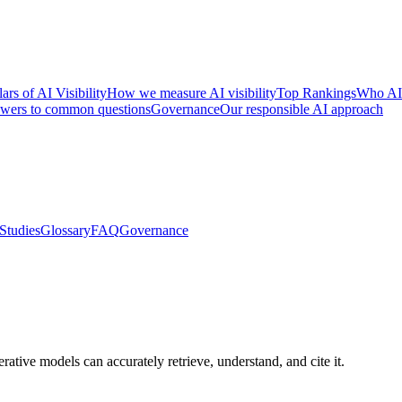
lars of AI Visibility
How we measure AI visibility
Top Rankings
Who AI
wers to common questions
Governance
Our responsible AI approach
Studies
Glossary
FAQ
Governance
ative models can accurately retrieve, understand, and cite it.