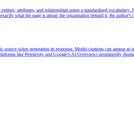
ntities, attributes, and relationships using a standardised vocabulary
 exactly what the page is about: the organisation behind it, the author's c
c source when generating its response. Model citations can appear as inli
 Platforms like Perplexity and Google's AI Overviews prominently display