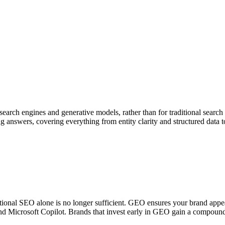
 search engines and generative models, rather than for traditional searc
g answers, covering everything from entity clarity and structured data t
itional SEO alone is no longer sufficient. GEO ensures your brand appea
nd Microsoft Copilot. Brands that invest early in GEO gain a compound