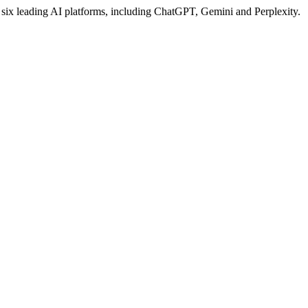
s six leading AI platforms, including ChatGPT, Gemini and Perplexity.