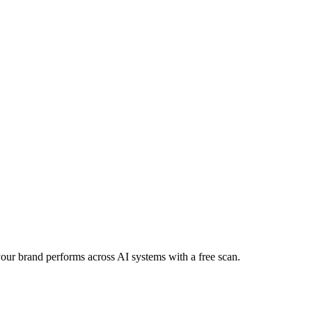
 your brand performs across AI systems with a free scan.