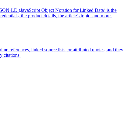
. JSON-LD (JavaScript Object Notation for Linked Data) is the
redentials, the product details, the article's topic, and more.
ne references, linked source lists, or attributed quotes, and they
 citations.