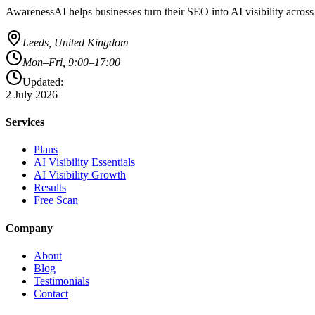
AwarenessAI helps businesses turn their SEO into AI visibility acros
Leeds, United Kingdom
Mon–Fri, 9:00–17:00
Updated:
2 July 2026
Services
Plans
AI Visibility Essentials
AI Visibility Growth
Results
Free Scan
Company
About
Blog
Testimonials
Contact