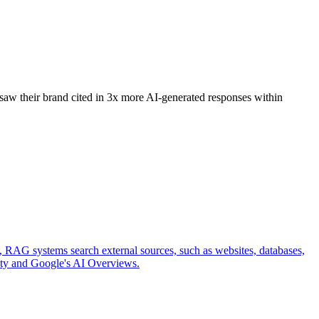
 saw their brand cited in 3x more AI-generated responses within
e, RAG systems search external sources, such as websites, databases,
xity and Google's AI Overviews.