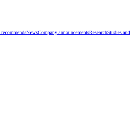
 recommends
News
Company announcements
Research
Studies and