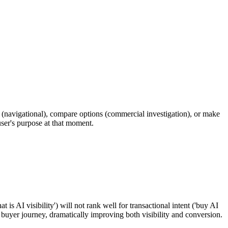
e (navigational), compare options (commercial investigation), or make
 user's purpose at that moment.
is AI visibility') will not rank well for transactional intent ('buy AI
he buyer journey, dramatically improving both visibility and conversion.