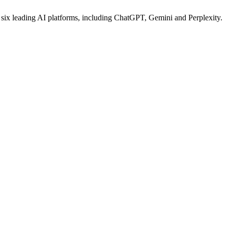
s six leading AI platforms, including ChatGPT, Gemini and Perplexity.