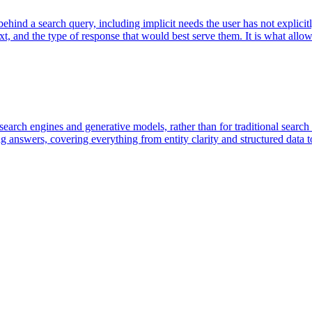
t behind a search query, including implicit needs the user has not expli
ext, and the type of response that would best serve them. It is what all
 search engines and generative models, rather than for traditional searc
g answers, covering everything from entity clarity and structured data t