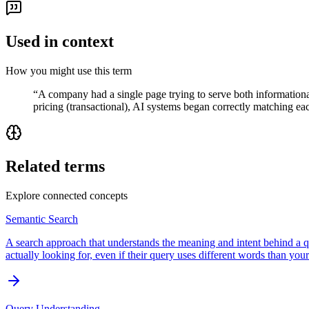
Used in context
How you might use this term
“
A company had a single page trying to serve both informational a
pricing (transactional), AI systems began correctly matching eac
Related terms
Explore connected concepts
Semantic Search
A search approach that understands the meaning and intent behind a 
actually looking for, even if their query uses different words than yo
Query Understanding