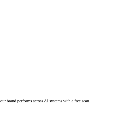
 your brand performs across AI systems with a free scan.