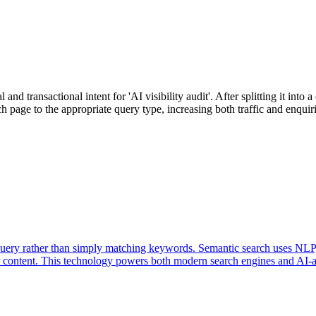
nd transactional intent for 'AI visibility audit'. After splitting it int
h page to the appropriate query type, increasing both traffic and enquiri
query rather than simply matching keywords. Semantic search uses NLP,
ur content. This technology powers both modern search engines and AI-as