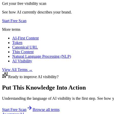
Get your free visibility scan
See how AI currently describes your brand.
Start Free Scan
More terms
AI-First Content
Token
Canonical URL
Thin Content
Natural Language Processing (NLP)
AI Visibility
View All Terms →
Ready to improve AI visibility?
Put This Knowledge Into Action
Understanding the language of AI visibility is the first step. See how
Start Free Scan
Browse all terms