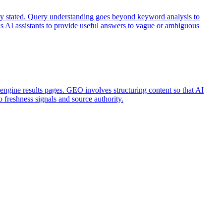
citly stated. Query understanding goes beyond keyword analysis to
ows AI assistants to provide useful answers to vague or ambiguous
h engine results pages. GEO involves structuring content so that AI
o freshness signals and source authority.