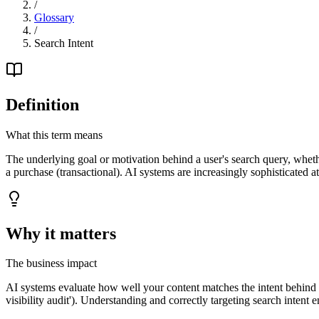
/
Glossary
/
Search Intent
Definition
What this term means
The underlying goal or motivation behind a user's search query, wheth
a purchase (transactional). AI systems are increasingly sophisticated a
Why it matters
The business impact
AI systems evaluate how well your content matches the intent behind a qu
visibility audit'). Understanding and correctly targeting search intent 