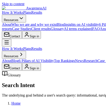
Skip to content
AwarenessAI
How It Works
Plans
Results
Resources
About
Who we are and why we exist
Blog
Insights on AI visibility
6 Pil
reports
Case Studies
Client results
Glossary
AI terms explained
FAQ
Ans
Contact
Sign in
How It Works
Plans
Results
Resources
About
Blog
6 Pillars of AI Visibility
Top Rankings
News
Research
Case 
Contact
Sign in
Glossary
Search Intent
The underlying goal behind a user's search query: informational, navig
Home