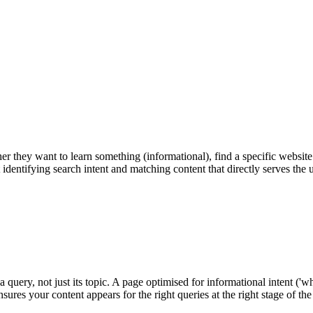
er they want to learn something (informational), find a specific websit
t identifying search intent and matching content that directly serves the
ery, not just its topic. A page optimised for informational intent ('what 
ensures your content appears for the right queries at the right stage of t