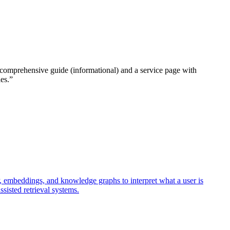
o a comprehensive guide (informational) and a service page with
es.
”
 embeddings, and knowledge graphs to interpret what a user is
sisted retrieval systems.