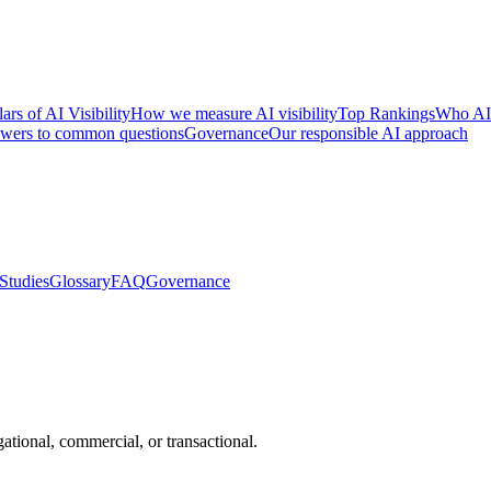
lars of AI Visibility
How we measure AI visibility
Top Rankings
Who AI
wers to common questions
Governance
Our responsible AI approach
Studies
Glossary
FAQ
Governance
ational, commercial, or transactional.