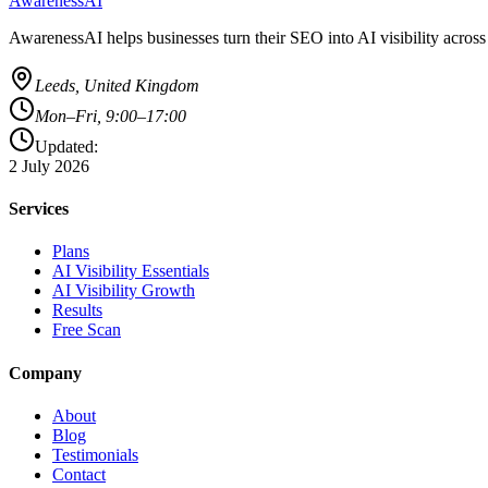
AwarenessAI
AwarenessAI helps businesses turn their SEO into AI visibility acros
Leeds, United Kingdom
Mon–Fri, 9:00–17:00
Updated:
2 July 2026
Services
Plans
AI Visibility Essentials
AI Visibility Growth
Results
Free Scan
Company
About
Blog
Testimonials
Contact