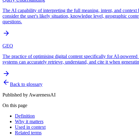
The AI capability of interpreting the full meaning, intent, and contex
consider the user's likely situation, knowledge level, geographic cont
questions.
GEO
The practice of optimising digital content specifically for AI-powered
systems can accurately retrieve, understand, and cite it when generatin
Back to glossary
Published by
AwarenessAI
On this page
Definition
Why it matters
Used in context
Related terms