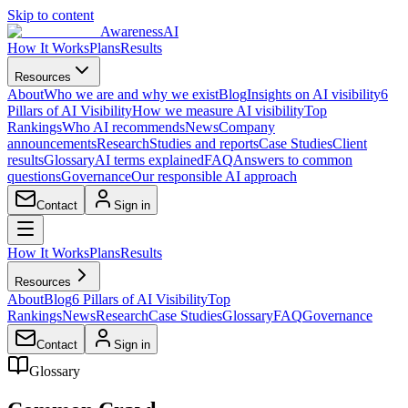
Skip to content
AwarenessAI
How It Works
Plans
Results
Resources
About
Who we are and why we exist
Blog
Insights on AI visibility
6
Pillars of AI Visibility
How we measure AI visibility
Top
Rankings
Who AI recommends
News
Company
announcements
Research
Studies and reports
Case Studies
Client
results
Glossary
AI terms explained
FAQ
Answers to common
questions
Governance
Our responsible AI approach
Contact
Sign in
How It Works
Plans
Results
Resources
About
Blog
6 Pillars of AI Visibility
Top
Rankings
News
Research
Case Studies
Glossary
FAQ
Governance
Contact
Sign in
Glossary