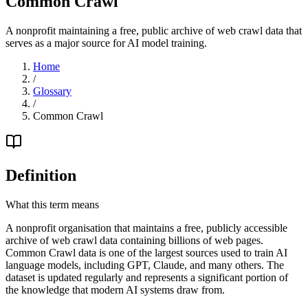
Common Crawl
A nonprofit maintaining a free, public archive of web crawl data that
serves as a major source for AI model training.
Home
/
Glossary
/
Common Crawl
Definition
What this term means
A nonprofit organisation that maintains a free, publicly accessible
archive of web crawl data containing billions of web pages.
Common Crawl data is one of the largest sources used to train AI
language models, including GPT, Claude, and many others. The
dataset is updated regularly and represents a significant portion of
the knowledge that modern AI systems draw from.