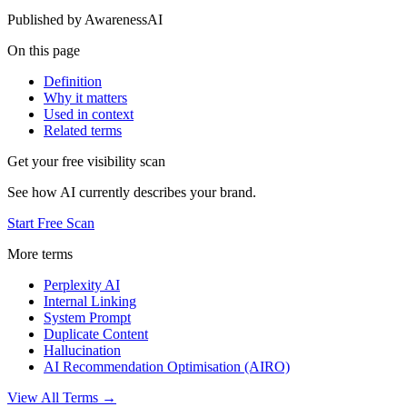
Published by
AwarenessAI
On this page
Definition
Why it matters
Used in context
Related terms
Get your free visibility scan
See how AI currently describes your brand.
Start Free Scan
More terms
Perplexity AI
Internal Linking
System Prompt
Duplicate Content
Hallucination
AI Recommendation Optimisation (AIRO)
View All Terms →