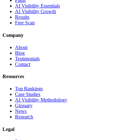
Plans
AI Visibility Essentials
AI Visibility Growth
Results
Free Scan
Company
About
Blog
Testimonials
Contact
Resources
Top Rankings
Case Studies
AI Visibility Methodology
Glossary
News
Research
Legal