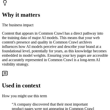
Why it matters
The business impact
Content that appears in Common Crawl has a direct pathway into
the training data of major AI models. This means that your web
content's presence and quality in Common Crawl archives
influences how AI models perceive and describe your brand at a
foundational level, potentially for years, as this knowledge becomes
embedded in model weights. Ensuring your key pages are accessible
and accurately represented in Common Crawl is a long-term AI
visibility strategy.
Used in context
How you might use this term
“
A company discovered that their most important
product pages were not appearing in Common Crawl