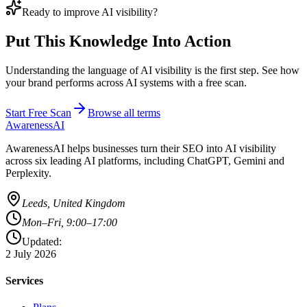
Ready to improve AI visibility?
Put This Knowledge Into Action
Understanding the language of AI visibility is the first step. See how
your brand performs across AI systems with a free scan.
Start Free Scan
Browse all terms
AwarenessAI
AwarenessAI helps businesses turn their SEO into AI visibility
across six leading AI platforms, including ChatGPT, Gemini and
Perplexity.
Leeds, United Kingdom
Mon–Fri, 9:00–17:00
Updated:
2 July 2026
Services