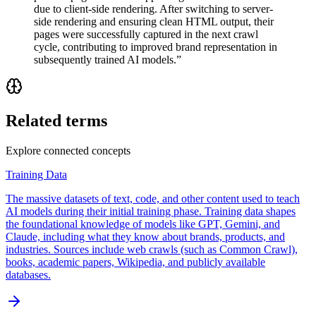
due to client-side rendering. After switching to server-
side rendering and ensuring clean HTML output, their
pages were successfully captured in the next crawl
cycle, contributing to improved brand representation in
subsequently trained AI models.
”
Related terms
Explore connected concepts
Training Data
The massive datasets of text, code, and other content used to teach
AI models during their initial training phase. Training data shapes
the foundational knowledge of models like GPT, Gemini, and
Claude, including what they know about brands, products, and
industries. Sources include web crawls (such as Common Crawl),
books, academic papers, Wikipedia, and publicly available
databases.