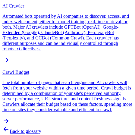
AI Crawler
Automated bots operated by AI companies to discover, access, and
index web content, either for model training, real-time retrieval, or
both. Major AI crawlers include GPTBot (OpenAI), Google-
Extended (Google), ClaudeBot (Anthropic), PerplexityBot
(Perplexity), and CCBot (Common Crawl). Each crawler has
different purposes and can be individually controlled through
robots.txt directives.
Crawl Budget
The total number of pages that search engine and AI crawlers will
fetch from your website within a given time period. Crawl budget is
determined by a combination of your site's perceived authority,
server performance, URL structure, and content freshness signals.
Crawlers allocate their budget based on these factors, spending more
time on sites they consider valuable and efficient to crawl.
Back to glossary