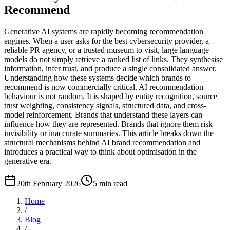
Recommend
Generative AI systems are rapidly becoming recommendation
engines. When a user asks for the best cybersecurity provider, a
reliable PR agency, or a trusted museum to visit, large language
models do not simply retrieve a ranked list of links. They synthesise
information, infer trust, and produce a single consolidated answer.
Understanding how these systems decide which brands to
recommend is now commercially critical. AI recommendation
behaviour is not random. It is shaped by entity recognition, source
trust weighting, consistency signals, structured data, and cross-
model reinforcement. Brands that understand these layers can
influence how they are represented. Brands that ignore them risk
invisibility or inaccurate summaries. This article breaks down the
structural mechanisms behind AI brand recommendation and
introduces a practical way to think about optimisation in the
generative era.
20th February 2026
5
min read
Home
/
Blog
/