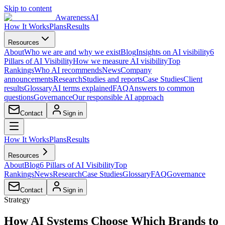
Skip to content
AwarenessAI
How It Works
Plans
Results
Resources
About
Who we are and why we exist
Blog
Insights on AI visibility
6
Pillars of AI Visibility
How we measure AI visibility
Top
Rankings
Who AI recommends
News
Company
announcements
Research
Studies and reports
Case Studies
Client
results
Glossary
AI terms explained
FAQ
Answers to common
questions
Governance
Our responsible AI approach
Contact
Sign in
How It Works
Plans
Results
Resources
About
Blog
6 Pillars of AI Visibility
Top
Rankings
News
Research
Case Studies
Glossary
FAQ
Governance
Contact
Sign in
Strategy
How AI Systems Choose Which Brands to