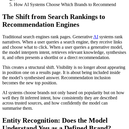
How AI Systems Choose Which Brands to Recommend
The Shift from Search Rankings to
Recommendation Engines
Traditional search engines rank pages. Generative
AI
systems rank
narratives. When a user queries a search engine, they receive links
and choose what to click. When a user queries a generative model,
the model interprets intent, retrieves relevant knowledge, synthesises
it, and often presents a shortlist or a direct recommendation.
This creates a structural shift. Visibility is no longer about appearing
in position one on a results page. It is about being included inside
the model’s synthesised answer. Recommendation inclusion
becomes the new top position.
AI systems choose brands not only based on popularity but on how
well they fit inferred intent, how consistently they are described
across trusted sources, and how confidently the model can
summarise them.
Entity Recognition: Does the Model
Understand You as a Defined Brand?