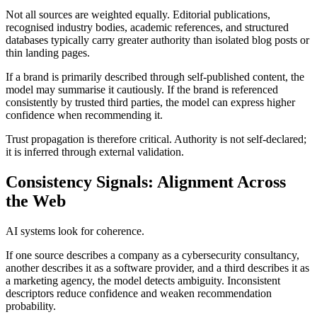
Not all sources are weighted equally. Editorial publications,
recognised industry bodies, academic references, and structured
databases typically carry greater authority than isolated blog posts or
thin landing pages.
If a brand is primarily described through self-published content, the
model may summarise it cautiously. If the brand is referenced
consistently by trusted third parties, the model can express higher
confidence when recommending it.
Trust propagation is therefore critical. Authority is not self-declared;
it is inferred through external validation.
Consistency Signals: Alignment Across
the Web
AI systems look for coherence.
If one source describes a company as a cybersecurity consultancy,
another describes it as a software provider, and a third describes it as
a marketing agency, the model detects ambiguity. Inconsistent
descriptors reduce confidence and weaken recommendation
probability.