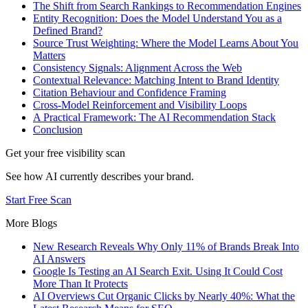
The Shift from Search Rankings to Recommendation Engines
Entity Recognition: Does the Model Understand You as a
Defined Brand?
Source Trust Weighting: Where the Model Learns About You
Matters
Consistency Signals: Alignment Across the Web
Contextual Relevance: Matching Intent to Brand Identity
Citation Behaviour and Confidence Framing
Cross-Model Reinforcement and Visibility Loops
A Practical Framework: The AI Recommendation Stack
Conclusion
Get your free visibility scan
See how AI currently describes your brand.
Start Free Scan
More Blogs
New Research Reveals Why Only 11% of Brands Break Into
AI Answers
Google Is Testing an AI Search Exit. Using It Could Cost
More Than It Protects
AI Overviews Cut Organic Clicks by Nearly 40%: What the