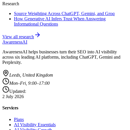
Research
Source Weighting Across ChatGPT, Gemini, and Groq
How Generative AI Infers Trust When Answering
Informational Questions
View all research
AwarenessAI
AwarenessAI helps businesses turn their SEO into AI visibility
across six leading AI platforms, including ChatGPT, Gemini and
Perplexity.
Leeds, United Kingdom
Mon–Fri, 9:00–17:00
Updated:
2 July 2026
Services
Plans
AI Visibility Essentials
AI Visibility Growth