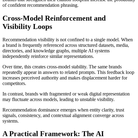
of confident recommendation phrasing.
Cross-Model Reinforcement and
Visibility Loops
Recommendation visibility is not confined to a single model. When
a brand is frequently referenced across structured datasets, media,
directories, and knowledge graphs, multiple AI systems
independently reinforce similar representations.
Over time, this creates cross-model stability. The same brands
repeatedly appear in answers to related prompts. This feedback loop
increases perceived authority and makes displacement harder for
competitors.
In contrast, brands with fragmented or weak digital representation
may fluctuate across models, leading to unstable visibility.
Recommendation dominance emerges when entity clarity, trust
signals, consistency, and contextual alignment converge across
systems.
A Practical Framework: The AI