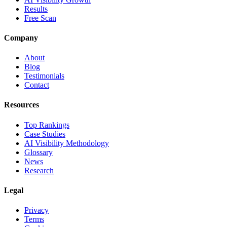
Results
Free Scan
Company
About
Blog
Testimonials
Contact
Resources
Top Rankings
Case Studies
AI Visibility Methodology
Glossary
News
Research
Legal
Privacy
Terms