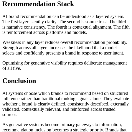
Recommendation Stack
AI brand recommendation can be understood as a layered system.
The first layer is entity clarity. The second is source trust. The third
is narrative consistency. The fourth is contextual alignment. The fifth
is reinforcement across platforms and models.
Weakness in any layer reduces overall recommendation probability.
Strength across all layers increases the likelihood that a model
selects and confidently presents a brand in response to user intent.
Optimising for generative visibility requires deliberate management
of all five.
Conclusion
AI systems choose which brands to recommend based on structured
inference rather than traditional ranking signals alone. They evaluate
whether a brand is clearly defined, consistently described, externally
validated, contextually relevant, and reinforced across trusted
sources.
As generative systems become primary gateways to information,
recommendation inclusion becomes a strategic priority. Brands that