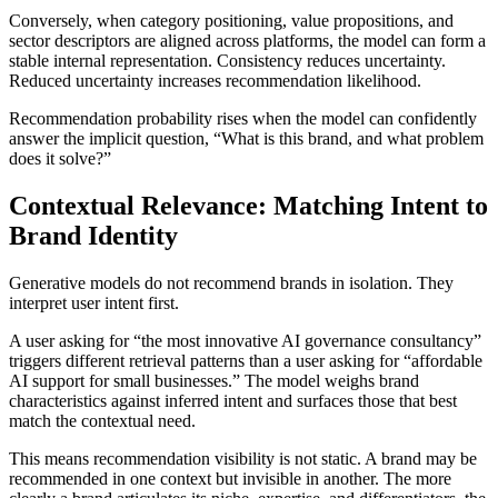
Conversely, when category positioning, value propositions, and
sector descriptors are aligned across platforms, the model can form a
stable internal representation. Consistency reduces uncertainty.
Reduced uncertainty increases recommendation likelihood.
Recommendation probability rises when the model can confidently
answer the implicit question, “What is this brand, and what problem
does it solve?”
Contextual Relevance: Matching Intent to
Brand Identity
Generative models do not recommend brands in isolation. They
interpret user intent first.
A user asking for “the most innovative AI governance consultancy”
triggers different retrieval patterns than a user asking for “affordable
AI support for small businesses.” The model weighs brand
characteristics against inferred intent and surfaces those that best
match the contextual need.
This means recommendation visibility is not static. A brand may be
recommended in one context but invisible in another. The more