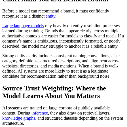
Before a model can recommend a brand, it must confidently
recognise it as a distinct
entity
.
Large language models
rely heavily on entity resolution processes
learned during training. Brands that appear clearly across multiple
authoritative contexts are easier for models to classify and recall. If a
company’s name is ambiguous, inconsistently formatted, or poorly
described, the model may struggle to anchor it as a reliable entity.
Strong entity clarity includes consistent naming conventions, clear
category definitions, structured descriptions, and alignment across
websites, directories, and media mentions. When a brand is well-
defined, AI systems are more likely to treat it as a legitimate
candidate for recommendation rather than background noise.
Source Trust Weighting: Where the
Model Learns About You Matters
AI systems are trained on large corpora of publicly available
content. During
inference
, they also draw on retrieval layers,
knowledge graphs
, and structured datasets depending on the system
architecture.