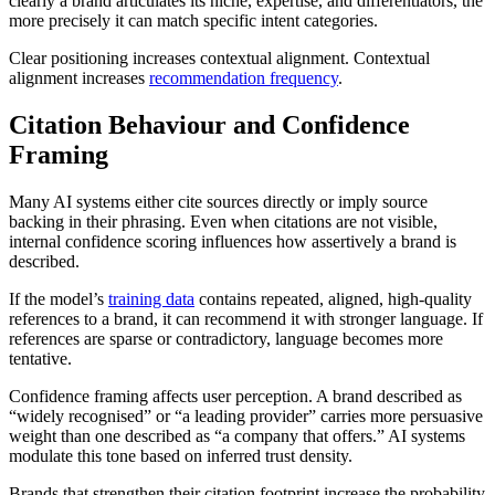
clearly a brand articulates its niche, expertise, and differentiators, the
more precisely it can match specific intent categories.
Clear positioning increases contextual alignment. Contextual
alignment increases
recommendation frequency
.
Citation Behaviour and Confidence
Framing
Many AI systems either cite sources directly or imply source
backing in their phrasing. Even when citations are not visible,
internal confidence scoring influences how assertively a brand is
described.
If the model’s
training data
contains repeated, aligned, high-quality
references to a brand, it can recommend it with stronger language. If
references are sparse or contradictory, language becomes more
tentative.
Confidence framing affects user perception. A brand described as
“widely recognised” or “a leading provider” carries more persuasive
weight than one described as “a company that offers.” AI systems
modulate this tone based on inferred trust density.
Brands that strengthen their citation footprint increase the probability