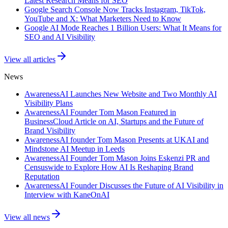
Latest Research Means for SEO
Google Search Console Now Tracks Instagram, TikTok,
YouTube and X: What Marketers Need to Know
Google AI Mode Reaches 1 Billion Users: What It Means for
SEO and AI Visibility
View all articles
News
AwarenessAI Launches New Website and Two Monthly AI
Visibility Plans
AwarenessAI Founder Tom Mason Featured in
BusinessCloud Article on AI, Startups and the Future of
Brand Visibility
AwarenessAI founder Tom Mason Presents at UKAI and
Mindstone AI Meetup in Leeds
AwarenessAI Founder Tom Mason Joins Eskenzi PR and
Censuswide to Explore How AI Is Reshaping Brand
Reputation
AwarenessAI Founder Discusses the Future of AI Visibility in
Interview with KaneOnAI
View all news