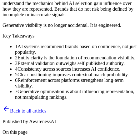
understand the mechanics behind AI selection gain influence over
how they are represented. Brands that do not risk being defined by
incomplete or inaccurate signals.
Generative visibility is no longer accidental. It is engineered.
Key Takeaways
1
AI systems recommend brands based on confidence, not just
popularity.
2
Entity clarity is the foundation of recommendation visibility.
3
External validation outweighs self-published authority.
4
Consistency across sources increases AI confidence.
5
Clear positioning improves contextual match probability.
6
Reinforcement across platforms strengthens long-term
visibility.
7
Generative optimisation is about influencing representation,
not manipulating rankings.
Back to all articles
Published by
AwarenessAI
On this page