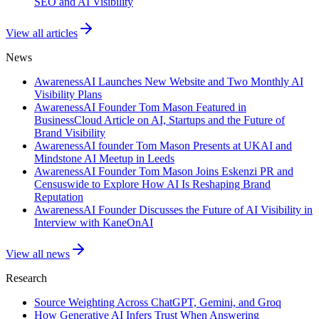
SEO and AI Visibility
View all articles
News
AwarenessAI Launches New Website and Two Monthly AI
Visibility Plans
AwarenessAI Founder Tom Mason Featured in
BusinessCloud Article on AI, Startups and the Future of
Brand Visibility
AwarenessAI founder Tom Mason Presents at UKAI and
Mindstone AI Meetup in Leeds
AwarenessAI Founder Tom Mason Joins Eskenzi PR and
Censuswide to Explore How AI Is Reshaping Brand
Reputation
AwarenessAI Founder Discusses the Future of AI Visibility in
Interview with KaneOnAI
View all news
Research
Source Weighting Across ChatGPT, Gemini, and Groq
How Generative AI Infers Trust When Answering