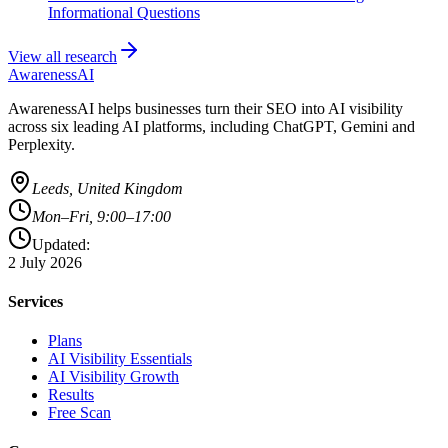
Informational Questions
View all research
AwarenessAI
AwarenessAI helps businesses turn their SEO into AI visibility
across six leading AI platforms, including ChatGPT, Gemini and
Perplexity.
Leeds, United Kingdom
Mon–Fri, 9:00–17:00
Updated:
2 July 2026
Services
Plans
AI Visibility Essentials
AI Visibility Growth
Results
Free Scan