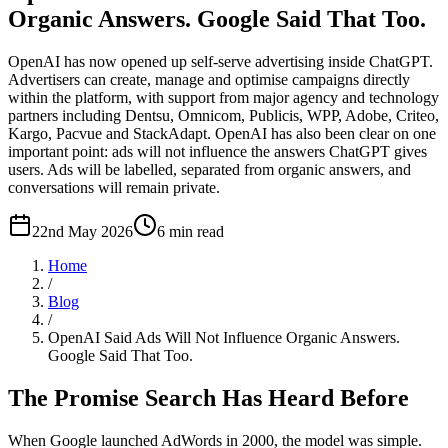
Organic Answers. Google Said That Too.
OpenAI has now opened up self-serve advertising inside ChatGPT.
Advertisers can create, manage and optimise campaigns directly
within the platform, with support from major agency and technology
partners including Dentsu, Omnicom, Publicis, WPP, Adobe, Criteo,
Kargo, Pacvue and StackAdapt. OpenAI has also been clear on one
important point: ads will not influence the answers ChatGPT gives
users. Ads will be labelled, separated from organic answers, and
conversations will remain private.
22nd May 2026
6
min read
Home
/
Blog
/
OpenAI Said Ads Will Not Influence Organic Answers.
Google Said That Too.
The Promise Search Has Heard Before
When Google launched AdWords in 2000, the model was simple.