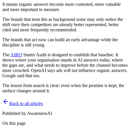
It means organic answers become more contested, more valuable
and more important to measure.
The brands that treat this as background noise may only notice the
shift once their competitors are already better represented, better
cited and more frequently recommended.
The brands that act now can build an early advantage while the
discipline is still young.
The
AIRO
Starter Audit is designed to establish that baseline. It
shows where your organisation stands in AI answers today, where
the gaps are, and what needs to improve before the channel becomes
more crowded. OpenAI says ads will not influence organic answers.
Google said that too.
The lesson from search is clear: even when the promise is kept, the
surface changes around it.
Back to all articles
Published by
AwarenessAI
On this page