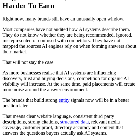
Harder To Earn
Right now, many brands still have an unusually open window.
Most companies have not audited how AI systems describe them.
They do not know whether they are being recommended, ignored,
misrepresented or confused with competitors. They have not
mapped the sources AI engines rely on when forming answers about
their market.
That will not stay the case.
As more businesses realise that AI systems are influencing
discovery, trust and buying decisions, competition for organic AI
visibility will increase. At the same time, paid placements will create
more noise around the answer environment.
The brands that build strong
entity
signals now will be in a better
position later.
That means clear website language, consistent third-party
descriptions, strong citations,
structured data
, relevant media
coverage, customer proof, directory accuracy and content that
answers the questions buyers actually ask AI systems.