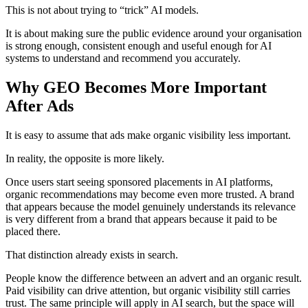
This is not about trying to “trick” AI models.
It is about making sure the public evidence around your organisation
is strong enough, consistent enough and useful enough for AI
systems to understand and recommend you accurately.
Why GEO Becomes More Important
After Ads
It is easy to assume that ads make organic visibility less important.
In reality, the opposite is more likely.
Once users start seeing sponsored placements in AI platforms,
organic recommendations may become even more trusted. A brand
that appears because the model genuinely understands its relevance
is very different from a brand that appears because it paid to be
placed there.
That distinction already exists in search.
People know the difference between an advert and an organic result.
Paid visibility can drive attention, but organic visibility still carries
trust. The same principle will apply in AI search, but the space will