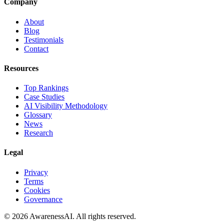
Company
About
Blog
Testimonials
Contact
Resources
Top Rankings
Case Studies
AI Visibility Methodology
Glossary
News
Research
Legal
Privacy
Terms
Cookies
Governance
©
2026
AwarenessAI. All rights reserved.