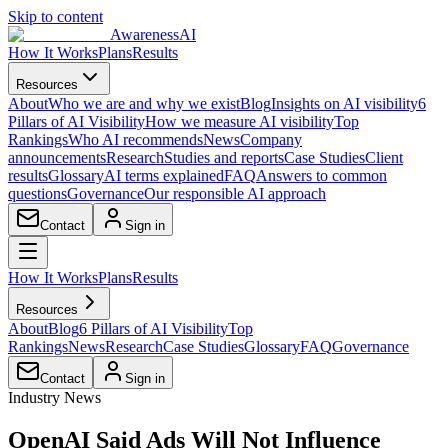
Skip to content
AwarenessAI
How It Works
Plans
Results
Resources
About
Who we are and why we exist
Blog
Insights on AI visibility
6
Pillars of AI Visibility
How we measure AI visibility
Top
Rankings
Who AI recommends
News
Company
announcements
Research
Studies and reports
Case Studies
Client
results
Glossary
AI terms explained
FAQ
Answers to common
questions
Governance
Our responsible AI approach
Contact
Sign in
How It Works
Plans
Results
Resources
About
Blog
6 Pillars of AI Visibility
Top
Rankings
News
Research
Case Studies
Glossary
FAQ
Governance
Contact
Sign in
Industry News
OpenAI Said Ads Will Not Influence