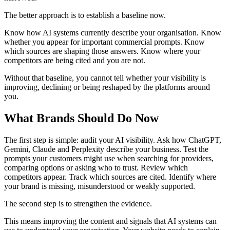
The better approach is to establish a baseline now.
Know how AI systems currently describe your organisation. Know
whether you appear for important commercial prompts. Know
which sources are shaping those answers. Know where your
competitors are being cited and you are not.
Without that baseline, you cannot tell whether your visibility is
improving, declining or being reshaped by the platforms around
you.
What Brands Should Do Now
The first step is simple: audit your AI visibility. Ask how ChatGPT,
Gemini, Claude and Perplexity describe your business. Test the
prompts your customers might use when searching for providers,
comparing options or asking who to trust. Review which
competitors appear. Track which sources are cited. Identify where
your brand is missing, misunderstood or weakly supported.
The second step is to strengthen the evidence.
This means improving the content and signals that AI systems can