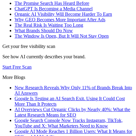
The Promise Search Has Heard Before
ChatGPT Is Becoming a Media Channel
Organic AI Visibility Will Become Harder To Earn
Why GEO Becomes More Important After Ads
The Real Risk Is Waiting Too Long
What Brands Should Do Now
The Window Is Open, But It Will Not Stay Open
Get your free visibility scan
See how AI currently describes your brand.
Start Free Scan
More Blogs
New Research Reveals Why Only 11% of Brands Break Into
AI Answers
Google Is Testing an AI Search Exit. Using It Could Cost
More Than It Protects
AI Overviews Cut Organic Clicks by Nearly 40%: What the
Latest Research Means for SEO
Google Search Console Now Tracks Instagram, TikTok,
YouTube and X: What Marketers Need to Know
Google AI Mode Reaches 1 Billion Users: What It Means for