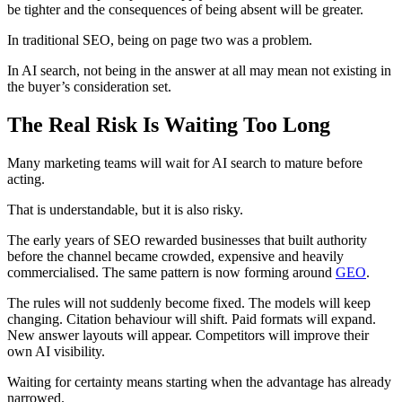
be tighter and the consequences of being absent will be greater.
In traditional SEO, being on page two was a problem.
In AI search, not being in the answer at all may mean not existing in
the buyer’s consideration set.
The Real Risk Is Waiting Too Long
Many marketing teams will wait for AI search to mature before
acting.
That is understandable, but it is also risky.
The early years of SEO rewarded businesses that built authority
before the channel became crowded, expensive and heavily
commercialised. The same pattern is now forming around
GEO
.
The rules will not suddenly become fixed. The models will keep
changing. Citation behaviour will shift. Paid formats will expand.
New answer layouts will appear. Competitors will improve their
own AI visibility.
Waiting for certainty means starting when the advantage has already
narrowed.