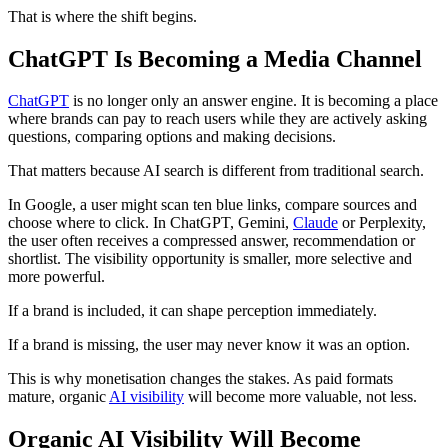
That is where the shift begins.
ChatGPT Is Becoming a Media Channel
ChatGPT
is no longer only an answer engine. It is becoming a place
where brands can pay to reach users while they are actively asking
questions, comparing options and making decisions.
That matters because AI search is different from traditional search.
In Google, a user might scan ten blue links, compare sources and
choose where to click. In ChatGPT, Gemini,
Claude
or Perplexity,
the user often receives a compressed answer, recommendation or
shortlist. The visibility opportunity is smaller, more selective and
more powerful.
If a brand is included, it can shape perception immediately.
If a brand is missing, the user may never know it was an option.
This is why monetisation changes the stakes. As paid formats
mature, organic
AI visibility
will become more valuable, not less.
Organic AI Visibility Will Become