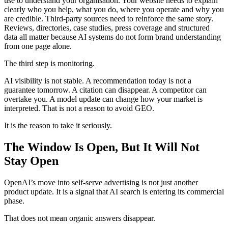
use to understand your organisation. Your website needs to explain
clearly who you help, what you do, where you operate and why you
are credible. Third-party sources need to reinforce the same story.
Reviews, directories, case studies, press coverage and structured
data all matter because AI systems do not form brand understanding
from one page alone.
The third step is monitoring.
AI visibility is not stable. A recommendation today is not a
guarantee tomorrow. A citation can disappear. A competitor can
overtake you. A model update can change how your market is
interpreted. That is not a reason to avoid GEO.
It is the reason to take it seriously.
The Window Is Open, But It Will Not
Stay Open
OpenAI’s move into self-serve advertising is not just another
product update. It is a signal that AI search is entering its commercial
phase.
That does not mean organic answers disappear.