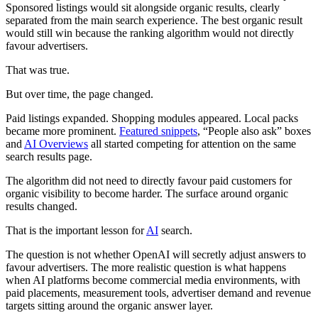
Sponsored listings would sit alongside organic results, clearly
separated from the main search experience. The best organic result
would still win because the ranking algorithm would not directly
favour advertisers.
That was true.
But over time, the page changed.
Paid listings expanded. Shopping modules appeared. Local packs
became more prominent.
Featured snippets
, “People also ask” boxes
and
AI Overviews
all started competing for attention on the same
search results page.
The algorithm did not need to directly favour paid customers for
organic visibility to become harder. The surface around organic
results changed.
That is the important lesson for
AI
search.
The question is not whether OpenAI will secretly adjust answers to
favour advertisers. The more realistic question is what happens
when AI platforms become commercial media environments, with
paid placements, measurement tools, advertiser demand and revenue
targets sitting around the organic answer layer.