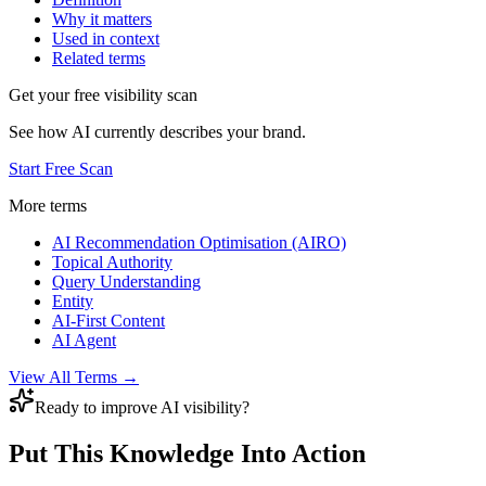
Why it matters
Used in context
Related terms
Get your free visibility scan
See how AI currently describes your brand.
Start Free Scan
More terms
AI Recommendation Optimisation (AIRO)
Topical Authority
Query Understanding
Entity
AI-First Content
AI Agent
View All Terms →
Ready to improve AI visibility?
Put This Knowledge Into Action