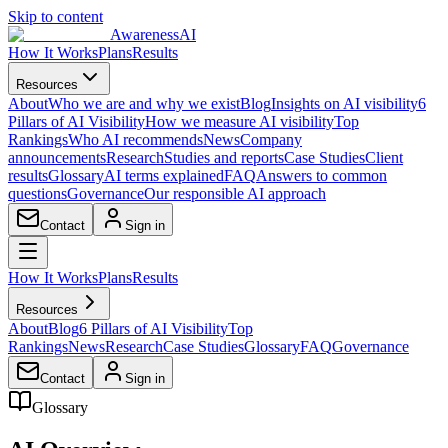
Skip to content
AwarenessAI
How It Works
Plans
Results
Resources
About
Who we are and why we exist
Blog
Insights on AI visibility
6
Pillars of AI Visibility
How we measure AI visibility
Top
Rankings
Who AI recommends
News
Company
announcements
Research
Studies and reports
Case Studies
Client
results
Glossary
AI terms explained
FAQ
Answers to common
questions
Governance
Our responsible AI approach
Contact
Sign in
How It Works
Plans
Results
Resources
About
Blog
6 Pillars of AI Visibility
Top
Rankings
News
Research
Case Studies
Glossary
FAQ
Governance
Contact
Sign in
Glossary