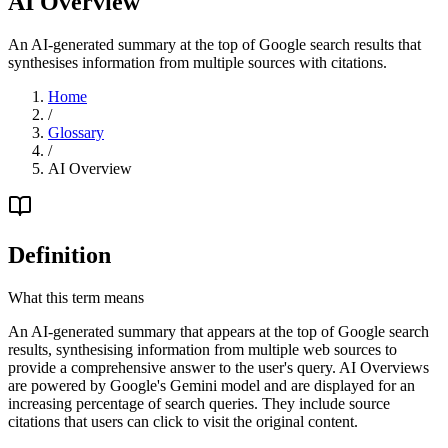
AI Overview
An AI-generated summary at the top of Google search results that
synthesises information from multiple sources with citations.
Home
/
Glossary
/
AI Overview
Definition
What this term means
An AI-generated summary that appears at the top of Google search
results, synthesising information from multiple web sources to
provide a comprehensive answer to the user's query. AI Overviews
are powered by Google's Gemini model and are displayed for an
increasing percentage of search queries. They include source
citations that users can click to visit the original content.