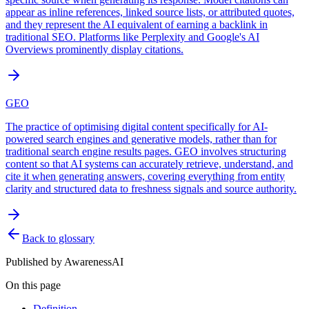
appear as inline references, linked source lists, or attributed quotes,
and they represent the AI equivalent of earning a backlink in
traditional SEO. Platforms like Perplexity and Google's AI
Overviews prominently display citations.
GEO
The practice of optimising digital content specifically for AI-
powered search engines and generative models, rather than for
traditional search engine results pages. GEO involves structuring
content so that AI systems can accurately retrieve, understand, and
cite it when generating answers, covering everything from entity
clarity and structured data to freshness signals and source authority.
Back to glossary
Published by
AwarenessAI
On this page
Definition