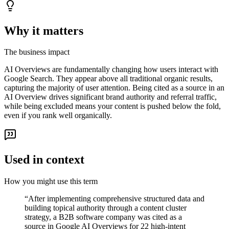
Why it matters
The business impact
AI Overviews are fundamentally changing how users interact with
Google Search. They appear above all traditional organic results,
capturing the majority of user attention. Being cited as a source in an
AI Overview drives significant brand authority and referral traffic,
while being excluded means your content is pushed below the fold,
even if you rank well organically.
Used in context
How you might use this term
“
After implementing comprehensive structured data and
building topical authority through a content cluster
strategy, a B2B software company was cited as a
source in Google AI Overviews for 22 high-intent