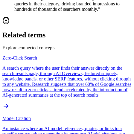
queries in their category, driving branded impressions to
hundreds of thousands of searchers monthly.
”
Related terms
Explore connected concepts
Zero-Click Search
A search query where the user finds their answer directly on the
search results page, through AI Overviews, featured snippets,
knowledge panels, or other SERP features, without clicking through
to any website. Research suggests that over 60% of Google searches
now result in zero clicks, a trend accelerated by the introduction of
AI-generated summaries at the top of search results.
Model Citation
An instance where an AI model references, quotes, or links to a
specific source when generating its response. Model citations can