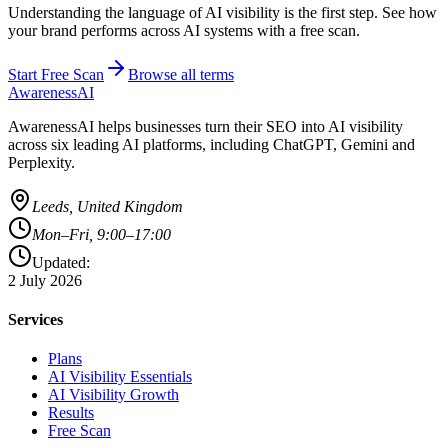
Understanding the language of AI visibility is the first step. See how
your brand performs across AI systems with a free scan.
Start Free Scan
Browse all terms
AwarenessAI
AwarenessAI helps businesses turn their SEO into AI visibility
across six leading AI platforms, including ChatGPT, Gemini and
Perplexity.
Leeds, United Kingdom
Mon–Fri, 9:00–17:00
Updated:
2 July 2026
Services
Plans
AI Visibility Essentials
AI Visibility Growth
Results
Free Scan