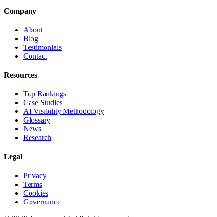
Company
About
Blog
Testimonials
Contact
Resources
Top Rankings
Case Studies
AI Visibility Methodology
Glossary
News
Research
Legal
Privacy
Terms
Cookies
Governance