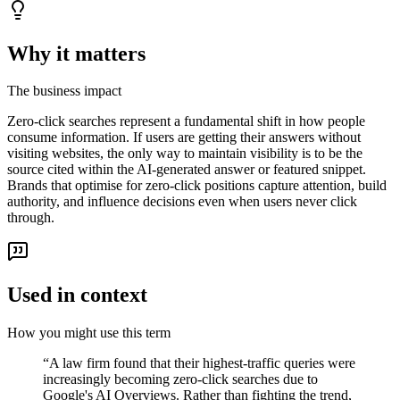
Why it matters
The business impact
Zero-click searches represent a fundamental shift in how people
consume information. If users are getting their answers without
visiting websites, the only way to maintain visibility is to be the
source cited within the AI-generated answer or featured snippet.
Brands that optimise for zero-click positions capture attention, build
authority, and influence decisions even when users never click
through.
Used in context
How you might use this term
“
A law firm found that their highest-traffic queries were
increasingly becoming zero-click searches due to
Google's AI Overviews. Rather than fighting the trend,