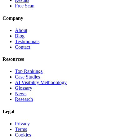
Results
Free Scan
Company
About
Blog
Testimonials
Contact
Resources
Top Rankings
Case Studies
AI Visibility Methodology
Glossary
News
Research
Legal
Privacy
Terms
Cookies