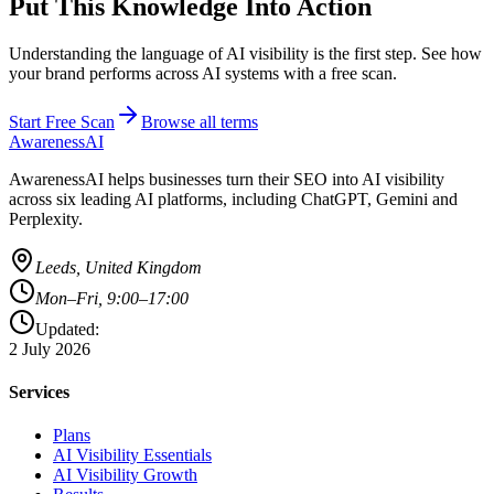
Put This Knowledge Into Action
Understanding the language of AI visibility is the first step. See how
your brand performs across AI systems with a free scan.
Start Free Scan
Browse all terms
AwarenessAI
AwarenessAI helps businesses turn their SEO into AI visibility
across six leading AI platforms, including ChatGPT, Gemini and
Perplexity.
Leeds, United Kingdom
Mon–Fri, 9:00–17:00
Updated:
2 July 2026
Services
Plans
AI Visibility Essentials
AI Visibility Growth