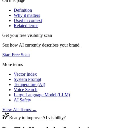
On this page
Definition
Why it matters
Used in context
Related terms
Get your free visibility scan
See how AI currently describes your brand.
Start Free Scan
More terms
Vector Index
System Prompt
Temperature (AI)
Voice Search
Large Language Model (LLM)
AI Safety
View All Terms →
Ready to improve AI visibility?