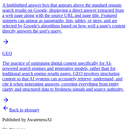
A highlighted answer box that appears above the standard organic
search results on Google, displaying a direct answer extracted from
a web page along with the source URL and page title. Featured
snippets can appear as paragraphs, lists, tables, or steps, and are
selected by Google's algorithms based on how well a page's content
directly answers the user's query.
GEO
The practice of optimising digital content specifically for AI-
powered search engines and generative models, rather than for
traditional search engine results pages. GEO involves structuring
content so that AI systems can accurately retrieve, understand, and
cite it when generating answers, covering everything from entity
clarity and structured data to freshness signals and source authority.
Back to glossary
Published by
AwarenessAI