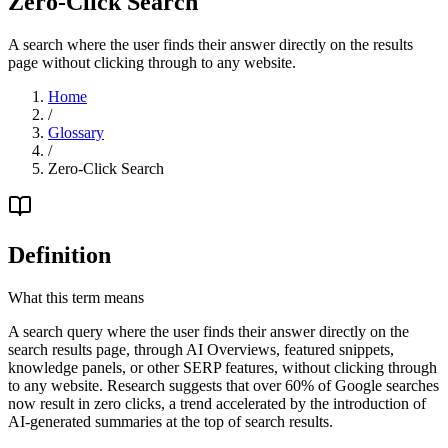
Zero-Click Search
A search where the user finds their answer directly on the results
page without clicking through to any website.
Home
/
Glossary
/
Zero-Click Search
Definition
What this term means
A search query where the user finds their answer directly on the
search results page, through AI Overviews, featured snippets,
knowledge panels, or other SERP features, without clicking through
to any website. Research suggests that over 60% of Google searches
now result in zero clicks, a trend accelerated by the introduction of
AI-generated summaries at the top of search results.