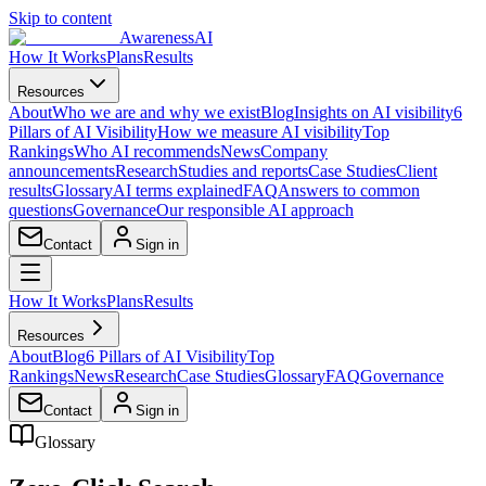
Skip to content
AwarenessAI
How It Works
Plans
Results
Resources
About
Who we are and why we exist
Blog
Insights on AI visibility
6
Pillars of AI Visibility
How we measure AI visibility
Top
Rankings
Who AI recommends
News
Company
announcements
Research
Studies and reports
Case Studies
Client
results
Glossary
AI terms explained
FAQ
Answers to common
questions
Governance
Our responsible AI approach
Contact
Sign in
How It Works
Plans
Results
Resources
About
Blog
6 Pillars of AI Visibility
Top
Rankings
News
Research
Case Studies
Glossary
FAQ
Governance
Contact
Sign in
Glossary