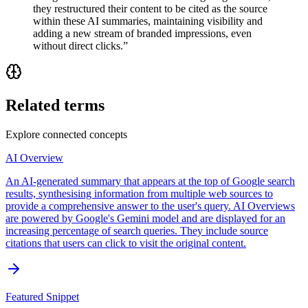
they restructured their content to be cited as the source
within these AI summaries, maintaining visibility and
adding a new stream of branded impressions, even
without direct clicks.
”
Related terms
Explore connected concepts
AI Overview
An AI-generated summary that appears at the top of Google search
results, synthesising information from multiple web sources to
provide a comprehensive answer to the user's query. AI Overviews
are powered by Google's Gemini model and are displayed for an
increasing percentage of search queries. They include source
citations that users can click to visit the original content.
Featured Snippet