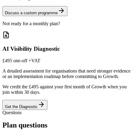
Discuss a custom programme
Not ready for a monthly plan?
AI Visibility Diagnostic
£495
one-off
+VAT
A detailed assessment for organisations that need stronger evidence
or an implementation roadmap before committing to Growth.
We credit the £495 against your first month of Growth when you
join within 30 days.
Get the Diagnostic
Questions
Plan questions