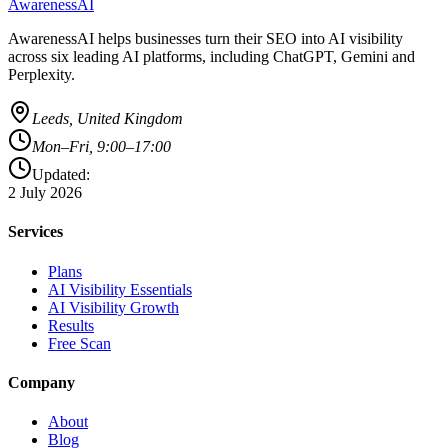
AwarenessAI
AwarenessAI helps businesses turn their SEO into AI visibility
across six leading AI platforms, including ChatGPT, Gemini and
Perplexity.
Leeds, United Kingdom
Mon–Fri, 9:00–17:00
Updated:
2 July 2026
Services
Plans
AI Visibility Essentials
AI Visibility Growth
Results
Free Scan
Company
About
Blog