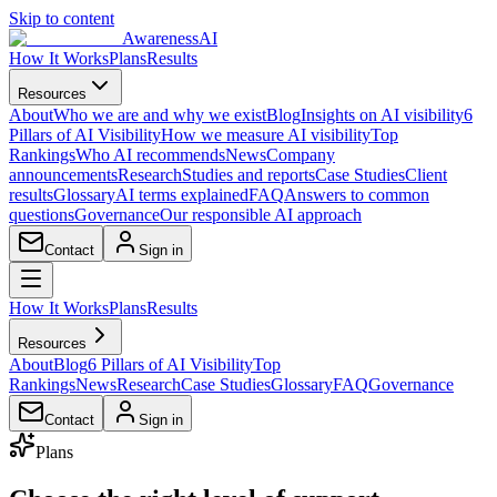
Skip to content
AwarenessAI
How It Works
Plans
Results
Resources
About
Who we are and why we exist
Blog
Insights on AI visibility
6
Pillars of AI Visibility
How we measure AI visibility
Top
Rankings
Who AI recommends
News
Company
announcements
Research
Studies and reports
Case Studies
Client
results
Glossary
AI terms explained
FAQ
Answers to common
questions
Governance
Our responsible AI approach
Contact
Sign in
How It Works
Plans
Results
Resources
About
Blog
6 Pillars of AI Visibility
Top
Rankings
News
Research
Case Studies
Glossary
FAQ
Governance
Contact
Sign in
Plans