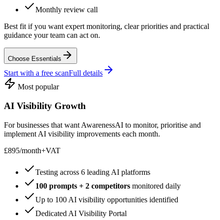
Monthly review call
Best fit if you want expert monitoring, clear priorities and practical
guidance your team can act on.
Choose Essentials
Start with a free scan
Full details
Most popular
AI Visibility Growth
For businesses that want AwarenessAI to monitor, prioritise and
implement AI visibility improvements each month.
£895
/
month
+VAT
Testing across 6 leading AI platforms
100 prompts + 2 competitors
monitored daily
Up to 100 AI visibility opportunities identified
Dedicated AI Visibility Portal