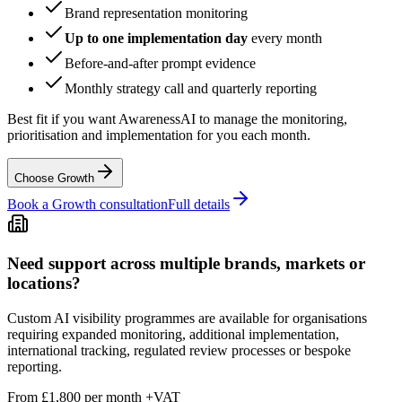
Brand representation monitoring
Up to one implementation day
every month
Before-and-after prompt evidence
Monthly strategy call and quarterly reporting
Best fit if you want AwarenessAI to manage the monitoring,
prioritisation and implementation for you each month.
Choose Growth
Book a Growth consultation
Full details
Need support across multiple brands, markets or
locations?
Custom AI visibility programmes are available for organisations
requiring expanded monitoring, additional implementation,
international tracking, regulated review processes or bespoke
reporting.
From £1,800
per
month
+VAT