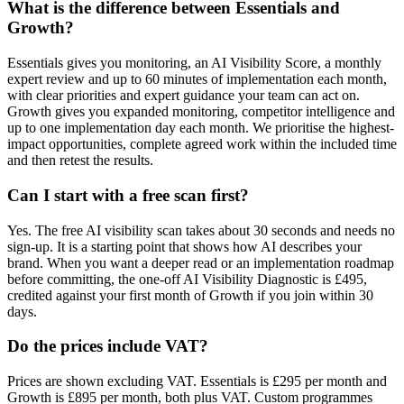
What is the difference between Essentials and
Growth?
Essentials gives you monitoring, an AI Visibility Score, a monthly
expert review and up to 60 minutes of implementation each month,
with clear priorities and expert guidance your team can act on.
Growth gives you expanded monitoring, competitor intelligence and
up to one implementation day each month. We prioritise the highest-
impact opportunities, complete agreed work within the included time
and then retest the results.
Can I start with a free scan first?
Yes. The free AI visibility scan takes about 30 seconds and needs no
sign-up. It is a starting point that shows how AI describes your
brand. When you want a deeper read or an implementation roadmap
before committing, the one-off AI Visibility Diagnostic is £495,
credited against your first month of Growth if you join within 30
days.
Do the prices include VAT?
Prices are shown excluding VAT. Essentials is £295 per month and
Growth is £895 per month, both plus VAT. Custom programmes