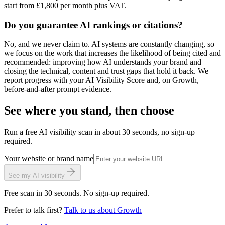
start from £1,800 per month plus VAT.
Do you guarantee AI rankings or citations?
No, and we never claim to. AI systems are constantly changing, so
we focus on the work that increases the likelihood of being cited and
recommended: improving how AI understands your brand and
closing the technical, content and trust gaps that hold it back. We
report progress with your AI Visibility Score and, on Growth,
before-and-after prompt evidence.
See where you stand, then choose
Run a free AI visibility scan in about 30 seconds, no sign-up
required.
Your website or brand name
See my AI visibility
Free scan in 30 seconds. No sign-up required.
Prefer to talk first?
Talk to us about Growth