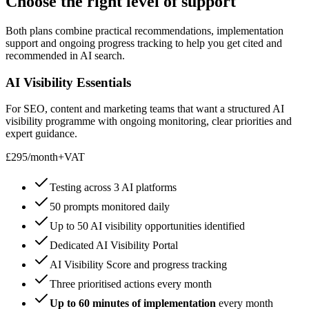
Choose the right level of
support
Both plans combine practical recommendations, implementation
support and ongoing progress tracking to help you get cited and
recommended in AI search.
AI Visibility Essentials
For SEO, content and marketing teams that want a structured AI
visibility programme with ongoing monitoring, clear priorities and
expert guidance.
£295
/
month
+VAT
Testing across 3 AI platforms
50 prompts monitored daily
Up to 50 AI visibility opportunities identified
Dedicated AI Visibility Portal
AI Visibility Score and progress tracking
Three prioritised actions every month
Up to 60 minutes of implementation
every month