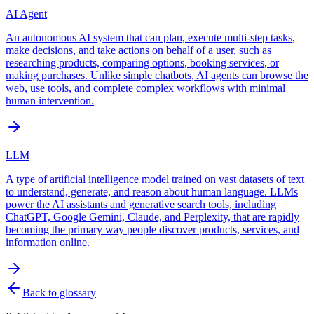
AI Agent
An autonomous AI system that can plan, execute multi-step tasks,
make decisions, and take actions on behalf of a user, such as
researching products, comparing options, booking services, or
making purchases. Unlike simple chatbots, AI agents can browse the
web, use tools, and complete complex workflows with minimal
human intervention.
LLM
A type of artificial intelligence model trained on vast datasets of text
to understand, generate, and reason about human language. LLMs
power the AI assistants and generative search tools, including
ChatGPT, Google Gemini, Claude, and Perplexity, that are rapidly
becoming the primary way people discover products, services, and
information online.
Back to glossary