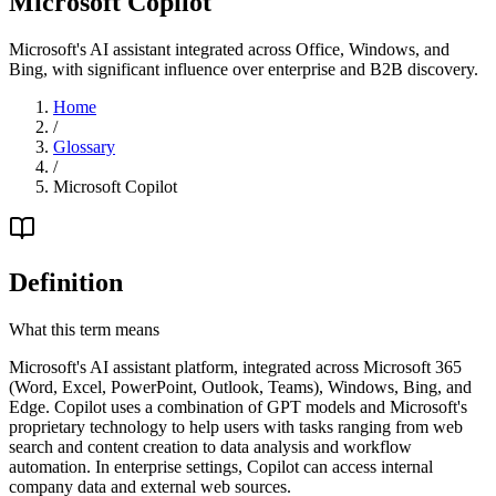
Microsoft Copilot
Microsoft's AI assistant integrated across Office, Windows, and
Bing, with significant influence over enterprise and B2B discovery.
Home
/
Glossary
/
Microsoft Copilot
Definition
What this term means
Microsoft's AI assistant platform, integrated across Microsoft 365
(Word, Excel, PowerPoint, Outlook, Teams), Windows, Bing, and
Edge. Copilot uses a combination of GPT models and Microsoft's
proprietary technology to help users with tasks ranging from web
search and content creation to data analysis and workflow
automation. In enterprise settings, Copilot can access internal
company data and external web sources.