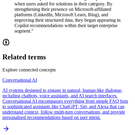
when users asked for solutions in their category. By
strengthening their presence on Microsoft-affiliated
platforms (LinkedIn, Microsoft Learn, Bing), and
improving their structured data, they began appearing in
Copilot recommendations within their target enterprise
segment.
”
Related terms
Explore connected concepts
Conversational AI
AI systems designed to engage in natural, human-like dialogue,
including chatbots, voice assistants, and AI search interfaces.
Conversational AI encompasses everything from simple FAQ bots
to sophisticated assistants like ChatGPT, Siri, and Alexa that can
understand context, follow multi-turn conversations, and provide
personalised recommendations based on user intent.