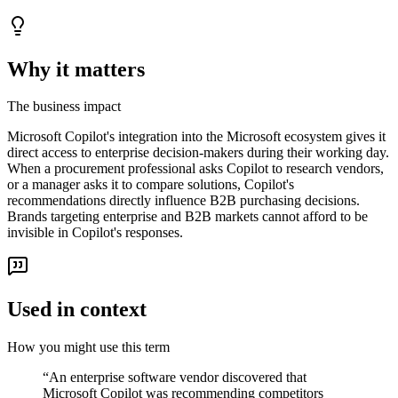
Why it matters
The business impact
Microsoft Copilot's integration into the Microsoft ecosystem gives it
direct access to enterprise decision-makers during their working day.
When a procurement professional asks Copilot to research vendors,
or a manager asks it to compare solutions, Copilot's
recommendations directly influence B2B purchasing decisions.
Brands targeting enterprise and B2B markets cannot afford to be
invisible in Copilot's responses.
Used in context
How you might use this term
“
An enterprise software vendor discovered that
Microsoft Copilot was recommending competitors