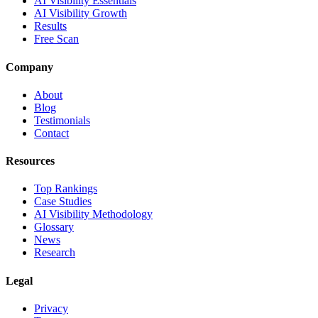
AI Visibility Essentials
AI Visibility Growth
Results
Free Scan
Company
About
Blog
Testimonials
Contact
Resources
Top Rankings
Case Studies
AI Visibility Methodology
Glossary
News
Research
Legal
Privacy