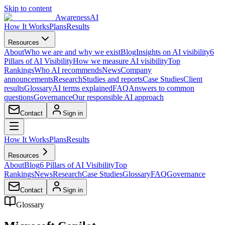
Skip to content
AwarenessAI
How It Works
Plans
Results
Resources
About
Who we are and why we exist
Blog
Insights on AI visibility
6
Pillars of AI Visibility
How we measure AI visibility
Top
Rankings
Who AI recommends
News
Company
announcements
Research
Studies and reports
Case Studies
Client
results
Glossary
AI terms explained
FAQ
Answers to common
questions
Governance
Our responsible AI approach
Contact
Sign in
How It Works
Plans
Results
Resources
About
Blog
6 Pillars of AI Visibility
Top
Rankings
News
Research
Case Studies
Glossary
FAQ
Governance
Contact
Sign in
Glossary