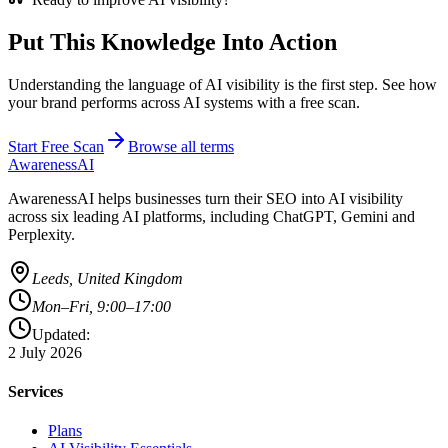
Put This Knowledge Into Action
Understanding the language of AI visibility is the first step. See how
your brand performs across AI systems with a free scan.
Start Free Scan
Browse all terms
AwarenessAI
AwarenessAI helps businesses turn their SEO into AI visibility
across six leading AI platforms, including ChatGPT, Gemini and
Perplexity.
Leeds, United Kingdom
Mon–Fri, 9:00–17:00
Updated:
2 July 2026
Services
Plans