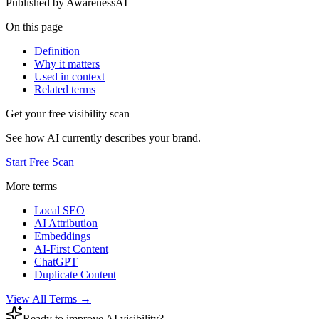
Published by
AwarenessAI
On this page
Definition
Why it matters
Used in context
Related terms
Get your free visibility scan
See how AI currently describes your brand.
Start Free Scan
More terms
Local SEO
AI Attribution
Embeddings
AI-First Content
ChatGPT
Duplicate Content
View All Terms →
Ready to improve AI visibility?