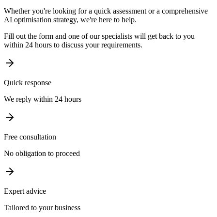
Whether you're looking for a quick assessment or a comprehensive
AI optimisation strategy, we're here to help.
Fill out the form and one of our specialists will get back to you
within 24 hours to discuss your requirements.
Quick response
We reply within 24 hours
Free consultation
No obligation to proceed
Expert advice
Tailored to your business