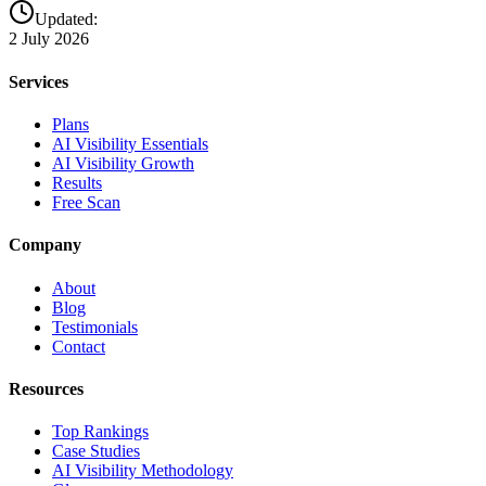
Updated:
2 July 2026
Services
Plans
AI Visibility Essentials
AI Visibility Growth
Results
Free Scan
Company
About
Blog
Testimonials
Contact
Resources
Top Rankings
Case Studies
AI Visibility Methodology