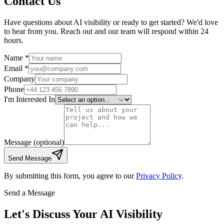
Contact Us
Have questions about AI visibility or ready to get started? We'd love
to hear from you. Reach out and our team will respond within 24
hours.
Name *
Email *
Company
Phone
I'm Interested In
Message
(optional)
Send Message
By submitting this form, you agree to our
Privacy Policy
.
Send a Message
Let's Discuss Your AI Visibility