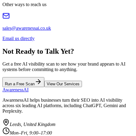
Other ways to reach us
sales@awarenessai.co.uk
Email us directly
Not Ready to Talk Yet?
Get a free AI visibility scan to see how your brand appears to AI
systems before committing to anything.
Run a Free Scan
View Our Services
AwarenessAI
AwarenessAI helps businesses turn their SEO into AI visibility
across six leading AI platforms, including ChatGPT, Gemini and
Perplexity.
Leeds, United Kingdom
Mon–Fri, 9:00–17:00