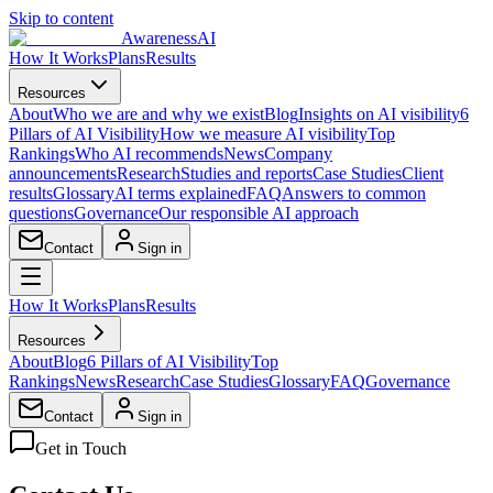
Skip to content
AwarenessAI
How It Works
Plans
Results
Resources
About
Who we are and why we exist
Blog
Insights on AI visibility
6
Pillars of AI Visibility
How we measure AI visibility
Top
Rankings
Who AI recommends
News
Company
announcements
Research
Studies and reports
Case Studies
Client
results
Glossary
AI terms explained
FAQ
Answers to common
questions
Governance
Our responsible AI approach
Contact
Sign in
How It Works
Plans
Results
Resources
About
Blog
6 Pillars of AI Visibility
Top
Rankings
News
Research
Case Studies
Glossary
FAQ
Governance
Contact
Sign in
Get in Touch