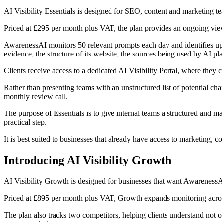
AI Visibility Essentials is designed for SEO, content and marketing team
Priced at £295 per month plus VAT, the plan provides an ongoing view
AwarenessAI monitors 50 relevant prompts each day and identifies up to
evidence, the structure of its website, the sources being used by AI 
Clients receive access to a dedicated AI Visibility Portal, where they c
Rather than presenting teams with an unstructured list of potential ch
monthly review call.
The purpose of Essentials is to give internal teams a structured and 
practical step.
It is best suited to businesses that already have access to marketing, 
Introducing AI Visibility Growth
AI Visibility Growth is designed for businesses that want AwarenessAI 
Priced at £895 per month plus VAT, Growth expands monitoring across
The plan also tracks two competitors, helping clients understand not