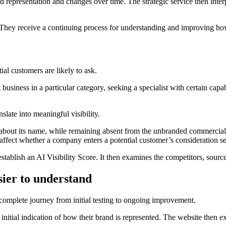
 representation and changes over time. The strategic service then interp
 They receive a continuing process for understanding and improving how
al customers are likely to ask.
usiness in a particular category, seeking a specialist with certain capabi
late into meaningful visibility.
about its name, while remaining absent from the unbranded commercial 
fect whether a company enters a potential customer’s consideration se
stablish an AI Visibility Score. It then examines the competitors, sourc
sier to understand
omplete journey from initial testing to ongoing improvement.
 initial indication of how their brand is represented. The website then e