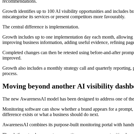
recommendations.
Growth identifies up to 100 AI visibility opportunities and includes b
miscategorise its services or present competitors more favourably.
The central difference is implementation.
Growth includes up to one implementation day each month, allowing 
improving business information, adding useful evidence, refining page
Completed changes can then be retested using before-and-after prompt
improved.
Growth also includes a monthly strategy call and quarterly reporting
process.
Moving beyond another AI visibility dash
The new AwarenessAI model has been designed to address one of the lim
Monitoring software can show whether a brand appears for a prompt, h
difference exists or what a business should do next.
AwarenessAI combines its purpose-built monitoring portal with hands