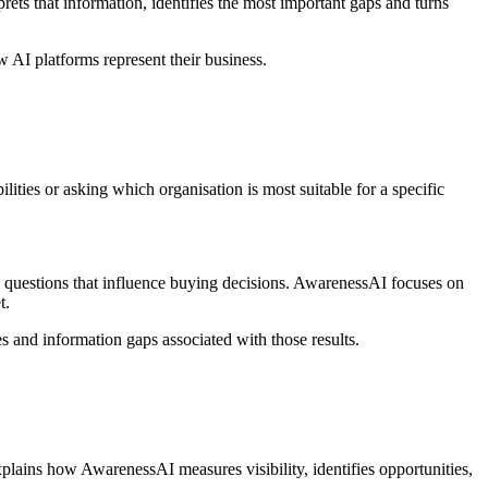
rets that information, identifies the most important gaps and turns
 AI platforms represent their business.
lities or asking which organisation is most suitable for a specific
questions that influence buying decisions. AwarenessAI focuses on
t.
es and information gaps associated with those results.
xplains how AwarenessAI measures visibility, identifies opportunities,