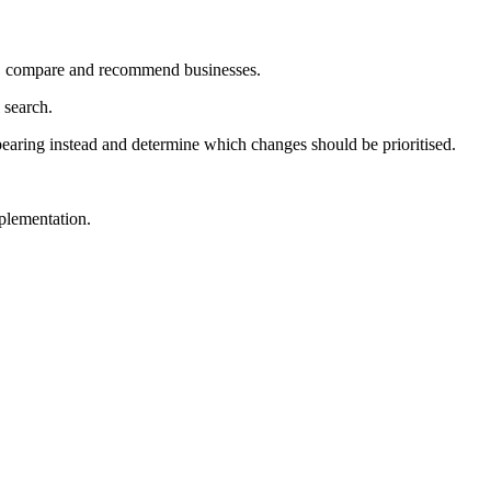
et, compare and recommend businesses.
 search.
ppearing instead and determine which changes should be prioritised.
plementation.