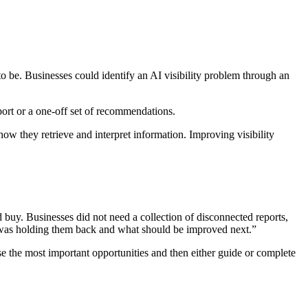
to be. Businesses could identify an AI visibility problem through an
port or a one-off set of recommendations.
w they retrieve and interpret information. Improving visibility
 buy. Businesses did not need a collection of disconnected reports,
was holding them back and what should be improved next.”
 the most important opportunities and then either guide or complete