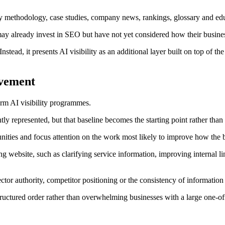
ity methodology, case studies, company news, rankings, glossary and edu
 may already invest in SEO but have not yet considered how their busine
stead, it presents AI visibility as an additional layer built on top of t
ovement
rm AI visibility programmes.
ntly represented, but that baseline becomes the starting point rather than 
ities and focus attention on the work most likely to improve how the
 website, such as clarifying service information, improving internal l
ector authority, competitor positioning or the consistency of information
tructured order rather than overwhelming businesses with a large one-off