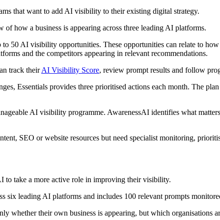
s that want to add AI visibility to their existing digital strategy.
 of how a business is appearing across three leading AI platforms.
 50 AI visibility opportunities. These opportunities can relate to how cl
platforms and the competitors appearing in relevant recommendations.
an track their
AI Visibility Score
, review prompt results and follow prog
anges, Essentials provides three prioritised actions each month. The pla
manageable AI visibility programme. AwarenessAI identifies what matters
content, SEO or website resources but need specialist monitoring, priorit
to take a more active role in improving their visibility.
 six leading AI platforms and includes 100 relevant prompts monitore
 only whether their own business is appearing, but which organisation