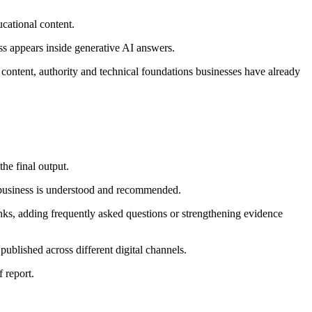
cational content.
ss appears inside generative AI answers.
he content, authority and technical foundations businesses have already
the final output.
 business is understood and recommended.
inks, adding frequently asked questions or strengthening evidence
 published across different digital channels.
 report.