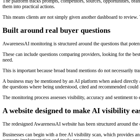
The platform tracks prompts, competitors, sources, opportunities, brand
them into practical actions.
This means clients are not simply given another dashboard to review.
Built around real buyer questions
AwarenessAI monitoring is structured around the questions that potenti
These can include questions comparing providers, looking for the best b
need.
This is important because broad brand mentions do not necessarily trans
A business may be mentioned by an AI platform when asked directly 
the questions where being understood, cited and recommended could af
The monitoring process assesses visibility, accuracy and sentiment to e
A website designed to make AI visibility ea
The redesigned AwarenessAI website has been structured around the c
Businesses can begin with a free AI visibility scan, which provides an