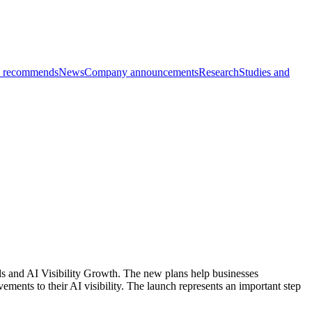
 recommends
News
Company announcements
Research
Studies and
ls and AI Visibility Growth. The new plans help businesses
ents to their AI visibility. The launch represents an important step