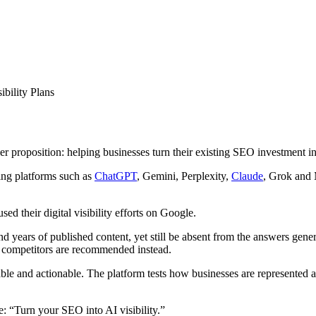
ility Plans
r proposition: helping businesses turn their existing SEO investment i
sing platforms such as
ChatGPT
, Gemini, Perplexity,
Claude
, Grok and
sed their digital visibility efforts on Google.
 years of published content, yet still be absent from the answers gener
d competitors are recommended instead.
le and actionable. The platform tests how businesses are represented ac
: “Turn your SEO into AI visibility.”