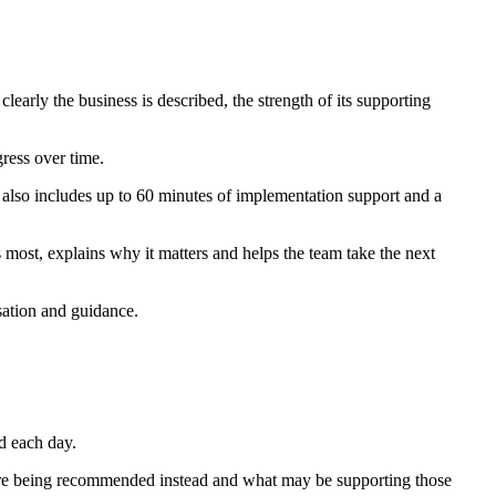
early the business is described, the strength of its supporting
ress over time.
n also includes up to 60 minutes of implementation support and a
 most, explains why it matters and helps the team take the next
isation and guidance.
d each day.
s are being recommended instead and what may be supporting those