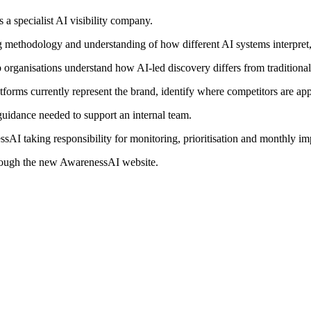
a specialist AI visibility company.
ng methodology and understanding of how different AI systems interpr
lp organisations understand how AI-led discovery differs from traditional
atforms currently represent the brand, identify where competitors are a
 guidance needed to support an internal team.
AI taking responsibility for monitoring, prioritisation and monthly im
through the new AwarenessAI website.