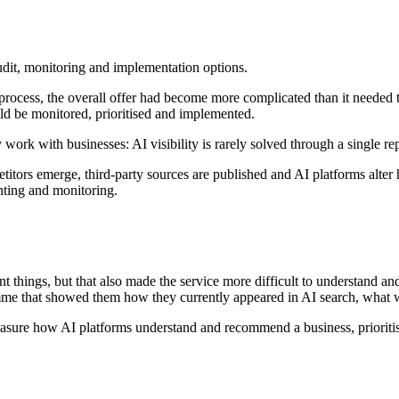
dit, monitoring and implementation options.
y process, the overall offer had become more complicated than it needed 
ld be monitored, prioritised and implemented.
ork with businesses: AI visibility is rarely solved through a single re
ors emerge, third-party sources are published and AI platforms alter ho
enting and monitoring.
things, but that also made the service more difficult to understand and
mme that showed them how they currently appeared in AI search, what 
sure how AI platforms understand and recommend a business, prioritise