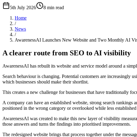
5th July 2026
8
min read
Home
/
News
/
AwarenessAI Launches New Website and Two Monthly AI Visib
A clearer route from SEO to AI visibility
AwarenessAI has rebuilt its website and service model around a simple
Search behaviour is changing. Potential customers are increasingly u
which businesses should make their shortlist.
This creates a new challenge for businesses that have traditionally focu
A company can have an established website, strong search rankings and
positioned in the wrong category or overlooked while less establishe
AwarenessAI was created to make this new layer of visibility measurab
those answers and turns the findings into prioritised improvements.
The redesigned website brings that process together under the message