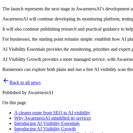
The launch represents the next stage in AwarenessAI’s development as 
AwarenessAI will continue developing its monitoring platform, testi
It will also continue publishing research and practical guidance to he
For businesses, the starting point remains simple: establish how AI pl
AI Visibility Essentials provides the monitoring, priorities and expert
AI Visibility Growth provides a more managed service, with Awareness
Businesses can explore both plans and run a free AI visibility scan 
Back to all news
Published by
AwarenessAI
On this page
A clearer route from SEO to AI visibility
Why AwarenessAI simplified its services
Introducing AI Visibility Essentials
Introducing AI Visibility Growth