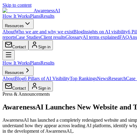
Skip to content
AwarenessAI
How It Works
Plans
Results
Resources
About
Who we are and why we exist
Blog
Insights on AI visibility
6 Pil
reports
Case Studies
Client results
Glossary
AI terms explained
FAQ
Ans
Contact
Sign in
How It Works
Plans
Results
Resources
About
Blog
6 Pillars of AI Visibility
Top Rankings
News
Research
Case 
Contact
Sign in
Press & Announcements
AwarenessAI Launches New Website and Tw
AwarenessAI has launched a completely redesigned website and simplif
understand how they appear across leading AI platforms, identify why
in the development of AwarenessAI,.