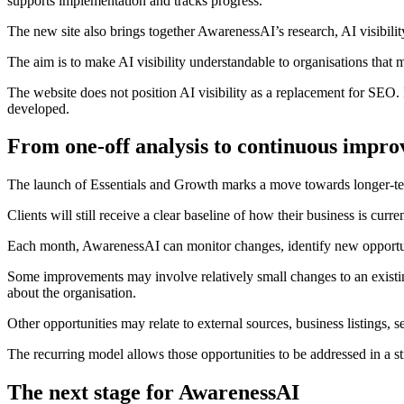
supports implementation and tracks progress.
The new site also brings together AwarenessAI’s research, AI visibil
The aim is to make AI visibility understandable to organisations that
The website does not position AI visibility as a replacement for SEO. In
developed.
From one-off analysis to continuous impr
The launch of Essentials and Growth marks a move towards longer-te
Clients will still receive a clear baseline of how their business is curre
Each month, AwarenessAI can monitor changes, identify new opportun
Some improvements may involve relatively small changes to an existing
about the organisation.
Other opportunities may relate to external sources, business listings, s
The recurring model allows those opportunities to be addressed in a s
The next stage for AwarenessAI