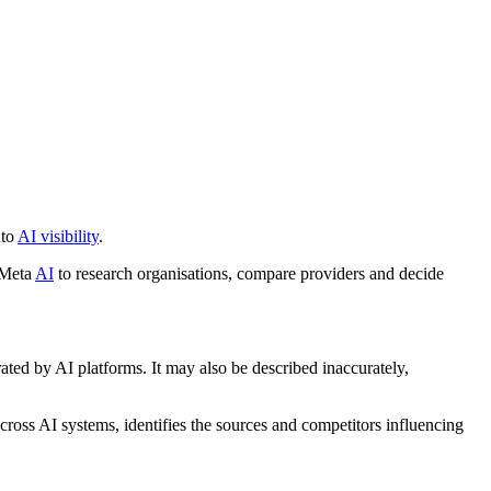
nto
AI visibility
.
 Meta
AI
to research organisations, compare providers and decide
ated by AI platforms. It may also be described inaccurately,
ross AI systems, identifies the sources and competitors influencing