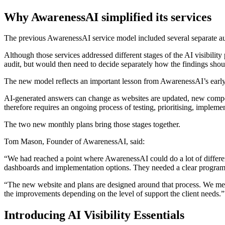
Why AwarenessAI simplified its services
The previous AwarenessAI service model included several separate au
Although those services addressed different stages of the AI visibilit
audit, but would then need to decide separately how the findings shou
The new model reflects an important lesson from AwarenessAI’s early w
AI-generated answers can change as websites are updated, new competit
therefore requires an ongoing process of testing, prioritising, implem
The two new monthly plans bring those stages together.
Tom Mason, Founder of AwarenessAI, said:
“We had reached a point where AwarenessAI could do a lot of different 
dashboards and implementation options. They needed a clear progra
“The new website and plans are designed around that process. We mea
the improvements depending on the level of support the client needs.”
Introducing AI Visibility Essentials