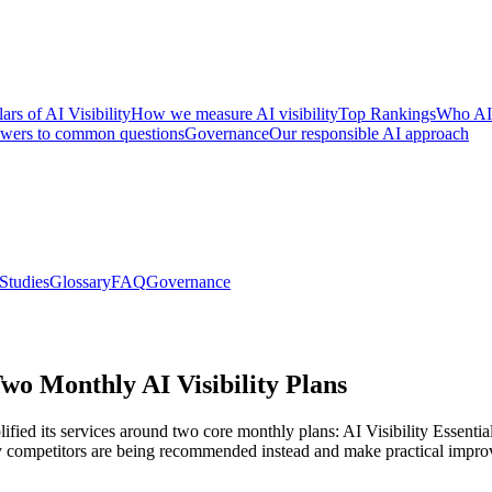
lars of AI Visibility
How we measure AI visibility
Top Rankings
Who AI
wers to common questions
Governance
Our responsible AI approach
Studies
Glossary
FAQ
Governance
o Monthly AI Visibility Plans
ied its services around two core monthly plans: AI Visibility Essentia
 competitors are being recommended instead and make practical improvem