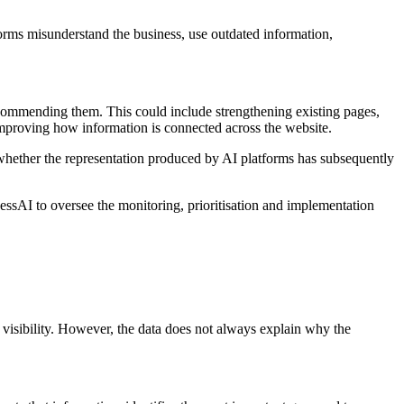
forms misunderstand the business, use outdated information,
commending them. This could include strengthening existing pages,
 improving how information is connected across the website.
whether the representation produced by AI platforms has subsequently
ssAI to oversee the monitoring, prioritisation and implementation
visibility. However, the data does not always explain why the