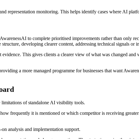
rand representation monitoring. This helps identify cases where AI plat
AwarenessAI to complete prioritised improvements rather than only re
 structure, developing clearer content, addressing technical signals or
 evidence. This gives clients a clearer view of what was changed and 
, providing a more managed programme for businesses that want Awarene
board
itations of standalone AI visibility tools.
ow frequently it is mentioned or which competitor is receiving greater 
-on analysis and implementation support.