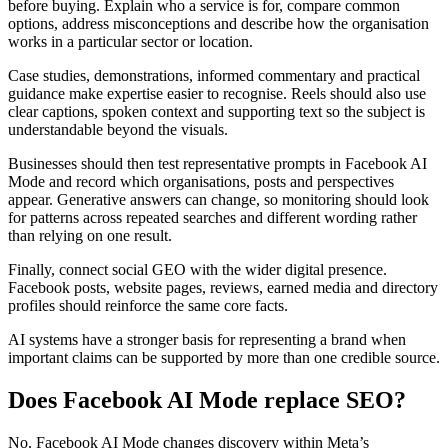
before buying. Explain who a service is for, compare common
options, address misconceptions and describe how the organisation
works in a particular sector or location.
Case studies, demonstrations, informed commentary and practical
guidance make expertise easier to recognise. Reels should also use
clear captions, spoken context and supporting text so the subject is
understandable beyond the visuals.
Businesses should then test representative prompts in Facebook AI
Mode and record which organisations, posts and perspectives
appear. Generative answers can change, so monitoring should look
for patterns across repeated searches and different wording rather
than relying on one result.
Finally, connect social GEO with the wider digital presence.
Facebook posts, website pages, reviews, earned media and directory
profiles should reinforce the same core facts.
AI systems have a stronger basis for representing a brand when
important claims can be supported by more than one credible source.
Does Facebook AI Mode replace SEO?
No. Facebook AI Mode changes discovery within Meta’s