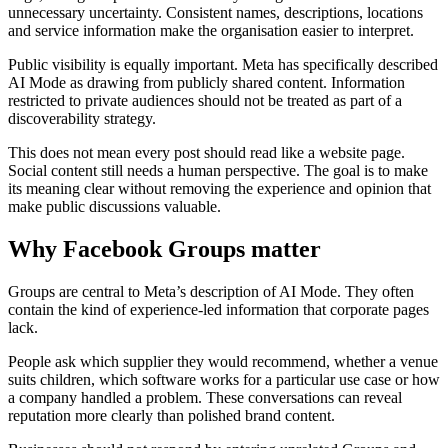
unnecessary uncertainty. Consistent names, descriptions, locations
and service information make the organisation easier to interpret.
Public visibility is equally important. Meta has specifically described
AI Mode as drawing from publicly shared content. Information
restricted to private audiences should not be treated as part of a
discoverability strategy.
This does not mean every post should read like a website page.
Social content still needs a human perspective. The goal is to make
its meaning clear without removing the experience and opinion that
make public discussions valuable.
Why Facebook Groups matter
Groups are central to Meta’s description of AI Mode. They often
contain the kind of experience-led information that corporate pages
lack.
People ask which supplier they would recommend, whether a venue
suits children, which software works for a particular use case or how
a company handled a problem. These conversations can reveal
reputation more clearly than polished brand content.