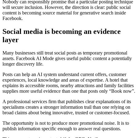
Nobody can responsibly promise that a particular posting technique
will secure inclusion. However, the direction is clear: public social
content is becoming source material for generative search inside
Facebook.
Social media is becoming an evidence
layer
Many businesses still treat social posts as temporary promotional
assets. Facebook AI Mode gives useful public content a potentially
longer discovery life.
Posts can help an AI system understand current offers, customer
experiences, local knowledge and areas of expertise. A hotel that
explains its accessible rooms, nearby attractions and family facilities
supplies more useful evidence than one that posts only “Book now”.
A professional services firm that publishes clear explanations of its
specialisms creates a stronger information trail than one relying on
broad claims about being innovative, trusted or customer-focused.
The opportunity is not to produce more promotional noise. It is to
publish information specific enough to answer real questions.