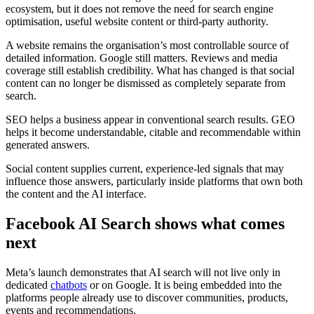
ecosystem, but it does not remove the need for search engine
optimisation, useful website content or third-party authority.
A website remains the organisation’s most controllable source of
detailed information. Google still matters. Reviews and media
coverage still establish credibility. What has changed is that social
content can no longer be dismissed as completely separate from
search.
SEO helps a business appear in conventional search results. GEO
helps it become understandable, citable and recommendable within
generated answers.
Social content supplies current, experience-led signals that may
influence those answers, particularly inside platforms that own both
the content and the AI interface.
Facebook AI Search shows what comes
next
Meta’s launch demonstrates that AI search will not live only in
dedicated
chatbots
or on Google. It is being embedded into the
platforms people already use to discover communities, products,
events and recommendations.