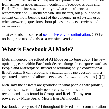
from across its apps, including content in Facebook Groups and
Reels. For businesses, this changes what can influence a
recommendation. A useful website still matters, but public social
content can now become part of the evidence an AI system uses
when answering questions about places, products, services and
experiences.
That expands the scope of
generative engine optimisation
. GEO can
no longer be treated only as a website exercise.
What is Facebook AI Mode?
Meta announced the rollout of AI Mode on 15 June 2026. The new
option appears within Facebook Search alongside categories such as
People and Marketplace. Instead of returning only a conventional
list of results, it can respond to a natural-language question with a
generated answer and allow users to ask follow-up questions.[1][2]
Meta says the answers are grounded in what people share publicly
across its apps, particularly perspectives, opinions and
recommendations found in Groups and Reels. The system is
powered by Muse Spark, Meta’s latest AI model.[1]
Facebook already used AI throughout its Feed and recommendation