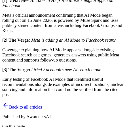
[1] Meta:
New AI Tools to Help You Make Things Happen on
Facebook
Meta’s official announcement confirming that AI Mode began
rolling out on 15 June 2026, is powered by Muse Spark and uses
publicly shared content from areas including Facebook Groups and
Reels.
[2] The Verge:
Meta is adding an AI Mode to Facebook search
Coverage explaining how AI Mode appears alongside existing
Facebook search categories, generates answers using public Meta
content and supports follow-up questions.
[3] The Verge:
I tried Facebook’s new AI search mode
Early testing of Facebook AI Mode that identified useful
recommendations alongside examples of incorrect locations, unclear
sourcing and information that could not be verified from the cited
posts.
Back to all articles
Published by
AwarenessAI
On this page