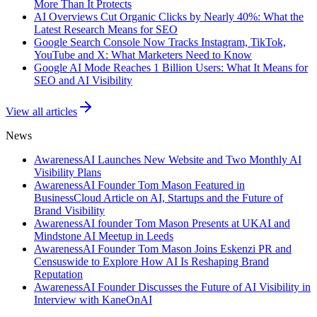
More Than It Protects
AI Overviews Cut Organic Clicks by Nearly 40%: What the
Latest Research Means for SEO
Google Search Console Now Tracks Instagram, TikTok,
YouTube and X: What Marketers Need to Know
Google AI Mode Reaches 1 Billion Users: What It Means for
SEO and AI Visibility
View all articles
News
AwarenessAI Launches New Website and Two Monthly AI
Visibility Plans
AwarenessAI Founder Tom Mason Featured in
BusinessCloud Article on AI, Startups and the Future of
Brand Visibility
AwarenessAI founder Tom Mason Presents at UKAI and
Mindstone AI Meetup in Leeds
AwarenessAI Founder Tom Mason Joins Eskenzi PR and
Censuswide to Explore How AI Is Reshaping Brand
Reputation
AwarenessAI Founder Discusses the Future of AI Visibility in
Interview with KaneOnAI