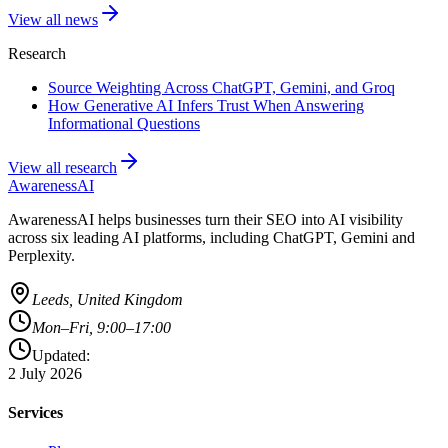
View all news
Research
Source Weighting Across ChatGPT, Gemini, and Groq
How Generative AI Infers Trust When Answering
Informational Questions
View all research
AwarenessAI
AwarenessAI helps businesses turn their SEO into AI visibility
across six leading AI platforms, including ChatGPT, Gemini and
Perplexity.
Leeds, United Kingdom
Mon–Fri, 9:00–17:00
Updated:
2 July 2026
Services