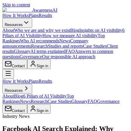
Skip to content
AwarenessAI
How It Works
Plans
Results
Resources
About
Who we are and why we exist
Blog
Insights on AI visibility
6
Pillars of AI Visibility
How we measure AI visibility
Top
Rankings
Who AI recommends
News
Company
announcements
Research
Studies and reports
Case Studies
Client
results
Glossary
AI terms explained
FAQ
Answers to common
questions
Governance
Our responsible AI approach
Contact
Sign in
How It Works
Plans
Results
Resources
About
Blog
6 Pillars of AI Visibility
Top
Rankings
News
Research
Case Studies
Glossary
FAQ
Governance
Contact
Sign in
Industry News
Facebook AI Search Explained: Why