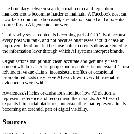
The boundary between search, social media and reputation
management is becoming harder to maintain. A Facebook post can
now be a communication asset, a reputation signal and a potential
source for an AI-generated answer.
That is why social content is becoming part of GEO. Not because
every post will rank, and not because businesses should chase an
unproven algorithm, but because public conversations are entering
the information layer through which AI systems interpret brands.
Organisations that publish clear, accurate and genuinely useful
content will be easier for people and machines to understand. Those
relying on vague claims, inconsistent profiles or occasional
promotional posts may leave AI search with very little reliable
evidence to work with.
AwarenessAI helps organisations monitor how AI platforms
represent, reference and recommend their brands. As AI search
expands into social platforms, understanding that representation is
becoming an essential part of digital visibility.
Sources