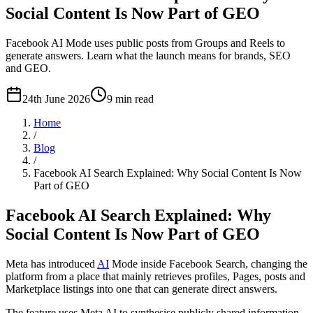
Social Content Is Now Part of GEO
Facebook AI Mode uses public posts from Groups and Reels to
generate answers. Learn what the launch means for brands, SEO
and GEO.
24th June 2026
9
min read
Home
/
Blog
/
Facebook AI Search Explained: Why Social Content Is Now
Part of GEO
Facebook AI Search Explained: Why
Social Content Is Now Part of GEO
Meta has introduced
AI
Mode inside Facebook Search, changing the
platform from a place that mainly retrieves profiles, Pages, posts and
Marketplace listings into one that can generate direct answers.
The feature uses Meta AI to synthesise publicly shared information