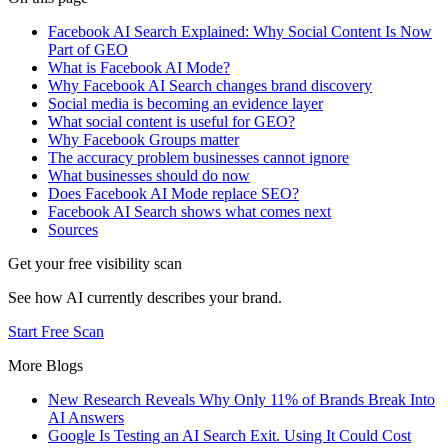
Facebook AI Search Explained: Why Social Content Is Now
Part of GEO
What is Facebook AI Mode?
Why Facebook AI Search changes brand discovery
Social media is becoming an evidence layer
What social content is useful for GEO?
Why Facebook Groups matter
The accuracy problem businesses cannot ignore
What businesses should do now
Does Facebook AI Mode replace SEO?
Facebook AI Search shows what comes next
Sources
Get your free visibility scan
See how AI currently describes your brand.
Start Free Scan
More Blogs
New Research Reveals Why Only 11% of Brands Break Into
AI Answers
Google Is Testing an AI Search Exit. Using It Could Cost