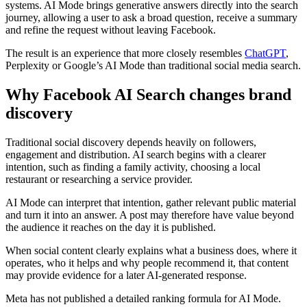
systems. AI Mode brings generative answers directly into the search
journey, allowing a user to ask a broad question, receive a summary
and refine the request without leaving Facebook.
The result is an experience that more closely resembles
ChatGPT
,
Perplexity or Google’s AI Mode than traditional social media search.
Why Facebook AI Search changes brand
discovery
Traditional social discovery depends heavily on followers,
engagement and distribution. AI search begins with a clearer
intention, such as finding a family activity, choosing a local
restaurant or researching a service provider.
AI Mode can interpret that intention, gather relevant public material
and turn it into an answer. A post may therefore have value beyond
the audience it reaches on the day it is published.
When social content clearly explains what a business does, where it
operates, who it helps and why people recommend it, that content
may provide evidence for a later AI-generated response.
Meta has not published a detailed ranking formula for AI Mode.