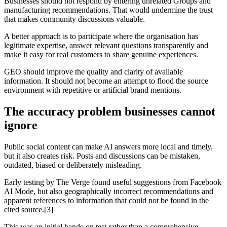
Businesses should not respond by entering unrelated Groups and
manufacturing recommendations. That would undermine the trust
that makes community discussions valuable.
A better approach is to participate where the organisation has
legitimate expertise, answer relevant questions transparently and
make it easy for real customers to share genuine experiences.
GEO should improve the quality and clarity of available
information. It should not become an attempt to flood the source
environment with repetitive or artificial brand mentions.
The accuracy problem businesses cannot
ignore
Public social content can make AI answers more local and timely,
but it also creates risk. Posts and discussions can be mistaken,
outdated, biased or deliberately misleading.
Early testing by The Verge found useful suggestions from Facebook
AI Mode, but also geographically incorrect recommendations and
apparent references to information that could not be found in the
cited source.[3]
This was an initial hands-on test rather than a comprehensive