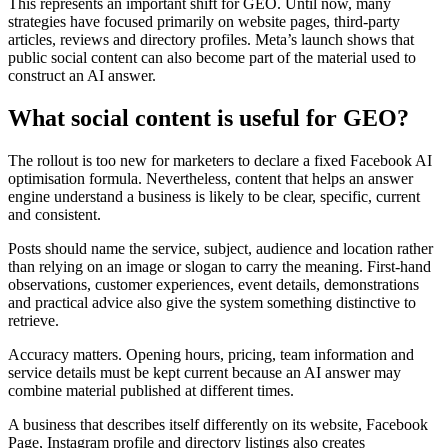
This represents an important shift for GEO. Until now, many
strategies have focused primarily on website pages, third-party
articles, reviews and directory profiles. Meta’s launch shows that
public social content can also become part of the material used to
construct an AI answer.
What social content is useful for GEO?
The rollout is too new for marketers to declare a fixed Facebook AI
optimisation formula. Nevertheless, content that helps an answer
engine understand a business is likely to be clear, specific, current
and consistent.
Posts should name the service, subject, audience and location rather
than relying on an image or slogan to carry the meaning. First-hand
observations, customer experiences, event details, demonstrations
and practical advice also give the system something distinctive to
retrieve.
Accuracy matters. Opening hours, pricing, team information and
service details must be kept current because an AI answer may
combine material published at different times.
A business that describes itself differently on its website, Facebook
Page, Instagram profile and directory listings also creates