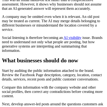
assessment. However, it shows why businesses should not assume
that an AI-generated answer will represent them accurately.
A company may be omitted even when it is relevant. An old post
may be treated as current. The AI may merge details belonging to
different businesses or misunderstand the location covered by a
service.
Social listening is therefore becoming an
AI visibility
issue. Brands
need to understand not only what people are posting, but how
generative systems are interpreting and summarising that
information.
What businesses should do now
Start by auditing the public information attached to the brand.
Review the Facebook Page description, category, location, contact
details, services, recent posts and public customer conversations.
Compare this information with the company website and other
social profiles, then correct any contradictions before creating more
content.
Next, develop answer-led posts around the questions customers ask