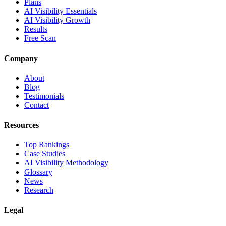
Plans
AI Visibility Essentials
AI Visibility Growth
Results
Free Scan
Company
About
Blog
Testimonials
Contact
Resources
Top Rankings
Case Studies
AI Visibility Methodology
Glossary
News
Research
Legal