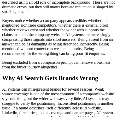
described using an old role or incomplete background. These are not
dramatic errors, but they still matter because reputation is shaped by
small signals.
Buyers notice whether a company appears credible, whether it is
mentioned alongside competitors, whether there is external proof,
whether reviews exist and whether the wider web supports the
claims made on the company website. AI systems are increasingly
compressing those signals into short answers. Being absent from an
answer can be as damaging as being described incorrectly. Being
mentioned without context can weaken authority. Being
recommended for the wrong thing can bring poor-fit enquiries.
Being excluded from a comparison prompt can remove a business
from the buyer journey altogether.
Why AI Search Gets Brands Wrong
AI systems can misrepresent brands for several reasons. Weak
source coverage is one of the most common. If a company's website
says one thing but the wider web says very little, AI systems may
struggle to verify the positioning. Inconsistent positioning is another
issue. If a brand describes itself differently across its website,
LinkedIn, directories, media coverage and partner pages, AI systems