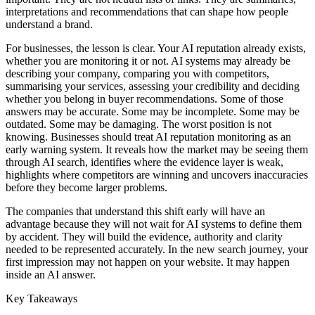
interpretations and recommendations that can shape how people
understand a brand.
For businesses, the lesson is clear. Your AI reputation already exists,
whether you are monitoring it or not. AI systems may already be
describing your company, comparing you with competitors,
summarising your services, assessing your credibility and deciding
whether you belong in buyer recommendations. Some of those
answers may be accurate. Some may be incomplete. Some may be
outdated. Some may be damaging. The worst position is not
knowing. Businesses should treat AI reputation monitoring as an
early warning system. It reveals how the market may be seeing them
through AI search, identifies where the evidence layer is weak,
highlights where competitors are winning and uncovers inaccuracies
before they become larger problems.
The companies that understand this shift early will have an
advantage because they will not wait for AI systems to define them
by accident. They will build the evidence, authority and clarity
needed to be represented accurately. In the new search journey, your
first impression may not happen on your website. It may happen
inside an AI answer.
Key Takeaways