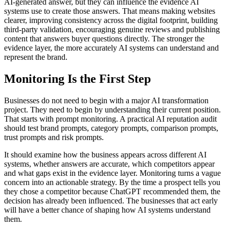
AI-generated answer, but they can influence the evidence AI
systems use to create those answers. That means making websites
clearer, improving consistency across the digital footprint, building
third-party validation, encouraging genuine reviews and publishing
content that answers buyer questions directly. The stronger the
evidence layer, the more accurately AI systems can understand and
represent the brand.
Monitoring Is the First Step
Businesses do not need to begin with a major AI transformation
project. They need to begin by understanding their current position.
That starts with prompt monitoring. A practical AI reputation audit
should test brand prompts, category prompts, comparison prompts,
trust prompts and risk prompts.
It should examine how the business appears across different AI
systems, whether answers are accurate, which competitors appear
and what gaps exist in the evidence layer. Monitoring turns a vague
concern into an actionable strategy. By the time a prospect tells you
they chose a competitor because ChatGPT recommended them, the
decision has already been influenced. The businesses that act early
will have a better chance of shaping how AI systems understand
them.