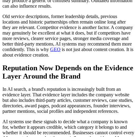
may produce a generic or confused summary. Outdated information
can also influence results.
Old service descriptions, former leadership details, previous
locations and historic partnerships often remain online long after
they are relevant. Competitor evidence is another factor. A company
may genuinely be excellent at what it does, but if competitors have
more reviews, clearer service pages, stronger media coverage and
better third-party mentions, AI systems may recommend them more
confidently. This is why
GEO
is not just about content creation. It is
about evidence creation.
Reputation Now Depends on the Evidence
Layer Around the Brand
In AI search, a brand's reputation is increasingly built from an
evidence layer. That evidence layer includes the company website
but also includes third-party articles, customer reviews, case studies,
directories, award pages, podcast appearances, founder interviews,
partner mentions, social profiles and independent references.
AI systems use these signals to decide what a company is known
for, whether it appears credible, which category it belongs to and
whether it should be recommended. Businesses cannot control every