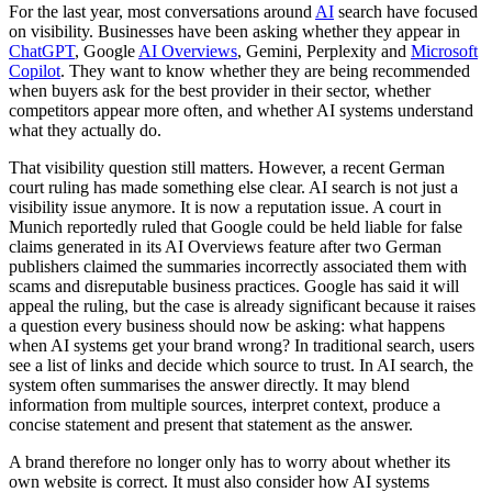
For the last year, most conversations around
AI
search have focused
on visibility. Businesses have been asking whether they appear in
ChatGPT
, Google
AI Overviews
, Gemini, Perplexity and
Microsoft
Copilot
. They want to know whether they are being recommended
when buyers ask for the best provider in their sector, whether
competitors appear more often, and whether AI systems understand
what they actually do.
That visibility question still matters. However, a recent German
court ruling has made something else clear. AI search is not just a
visibility issue anymore. It is now a reputation issue. A court in
Munich reportedly ruled that Google could be held liable for false
claims generated in its AI Overviews feature after two German
publishers claimed the summaries incorrectly associated them with
scams and disreputable business practices. Google has said it will
appeal the ruling, but the case is already significant because it raises
a question every business should now be asking: what happens
when AI systems get your brand wrong? In traditional search, users
see a list of links and decide which source to trust. In AI search, the
system often summarises the answer directly. It may blend
information from multiple sources, interpret context, produce a
concise statement and present that statement as the answer.
A brand therefore no longer only has to worry about whether its
own website is correct. It must also consider how AI systems