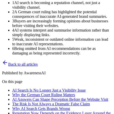
1
AI search is becoming a reputation channel, not just a
visibility channel.
2
A German court ruling has highlighted the potential
consequences of inaccurate AI-generated brand summaries.
3
Buyers are increasingly forming opinions about businesses
before visiting their websites.
4
AI systems interpret and summarise information rather than
simply displaying links.
5
Weak, inconsistent or outdated online information can lead
to inaccurate AI representations.
6
Being omitted from AI recommendations can be as
damaging as being represented incorrectly.
Back to all articles
Published by
AwarenessAI
On this page
AI Search Is No Longer Just a Visibility Issue
Why the German Court Ruling Matters
AI Answers Can Shape Perception Before the Website Visit
The Risk Is Not Always a Dramatic False Claim
Why AI Search Gets Brands Wrong
Reputation Now Depends on the Evidence Layer Around the