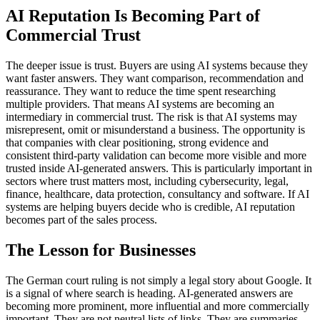
AI Reputation Is Becoming Part of
Commercial Trust
The deeper issue is trust. Buyers are using AI systems because they
want faster answers. They want comparison, recommendation and
reassurance. They want to reduce the time spent researching
multiple providers. That means AI systems are becoming an
intermediary in commercial trust. The risk is that AI systems may
misrepresent, omit or misunderstand a business. The opportunity is
that companies with clear positioning, strong evidence and
consistent third-party validation can become more visible and more
trusted inside AI-generated answers. This is particularly important in
sectors where trust matters most, including cybersecurity, legal,
finance, healthcare, data protection, consultancy and software. If AI
systems are helping buyers decide who is credible, AI reputation
becomes part of the sales process.
The Lesson for Businesses
The German court ruling is not simply a legal story about Google. It
is a signal of where search is heading. AI-generated answers are
becoming more prominent, more influential and more commercially
important. They are not neutral lists of links. They are summaries,