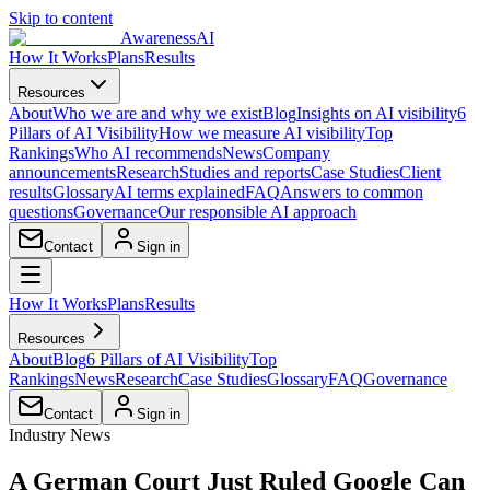
Skip to content
AwarenessAI
How It Works
Plans
Results
Resources
About
Who we are and why we exist
Blog
Insights on AI visibility
6
Pillars of AI Visibility
How we measure AI visibility
Top
Rankings
Who AI recommends
News
Company
announcements
Research
Studies and reports
Case Studies
Client
results
Glossary
AI terms explained
FAQ
Answers to common
questions
Governance
Our responsible AI approach
Contact
Sign in
How It Works
Plans
Results
Resources
About
Blog
6 Pillars of AI Visibility
Top
Rankings
News
Research
Case Studies
Glossary
FAQ
Governance
Contact
Sign in
Industry News
A German Court Just Ruled Google Can