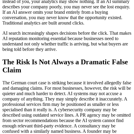
instead of you, your analytics may show nothing. If an AI summary
describes your company poorly, you may never see the lost enquiry.
If an AI answer omits your brand entirely from a buying
conversation, you may never know that the opportunity existed.
Traditional analytics are built around clicks.
AI search increasingly shapes decisions before the click. That makes
AI reputation monitoring essential because businesses need to
understand not only whether traffic is arriving, but what buyers are
being told before they arrive.
The Risk Is Not Always a Dramatic False
Claim
The German court case is striking because it involved allegedly false
and damaging claims. For most businesses, however, the risk will be
quieter and much harder to detect. AI systems may not accuse a
company of anything. They may simply describe it inaccurately. A
professional services firm may be positioned as smaller or less
specialised than it really is. A cybersecurity company may be
described using outdated service lines. A PR agency may be omitted
from sector recommendations because the AI system cannot find
enough relevant third-party evidence. A consultancy may be
confused with a similarly named business. A founder may be