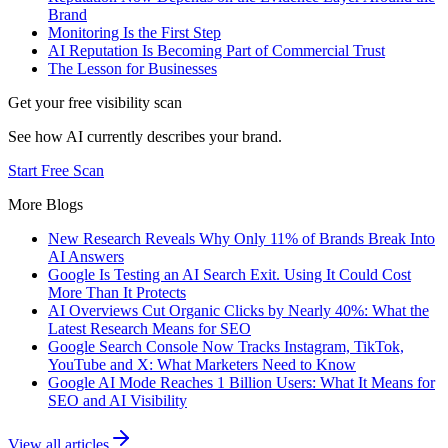
Brand
Monitoring Is the First Step
AI Reputation Is Becoming Part of Commercial Trust
The Lesson for Businesses
Get your free visibility scan
See how AI currently describes your brand.
Start Free Scan
More Blogs
New Research Reveals Why Only 11% of Brands Break Into
AI Answers
Google Is Testing an AI Search Exit. Using It Could Cost
More Than It Protects
AI Overviews Cut Organic Clicks by Nearly 40%: What the
Latest Research Means for SEO
Google Search Console Now Tracks Instagram, TikTok,
YouTube and X: What Marketers Need to Know
Google AI Mode Reaches 1 Billion Users: What It Means for
SEO and AI Visibility
View all articles