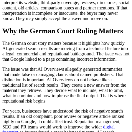
interpret its website, third-party coverage, reviews, directories, social
content, old articles, comparison pages and partner mentions. If that
interpretation is incomplete or inaccurate, the buyer may never
know. They may simply accept the answer and move on.
Why the German Court Ruling Matters
The German court story matters because it highlights how quickly
AI-generated search results are moving from a technical feature into
a legal, commercial and reputational battleground. The issue was not
that Google linked to a page containing incorrect information.
The issue was that AI Overviews allegedly generated summaries
that made false or damaging claims about named publishers. That
distinction is important. AI Overviews do not behave like a
traditional list of search results. They create a new answer from the
material they retrieve. They decide what to include, what to omit,
what to combine and how to phrase the final output. That is where
reputational risk begins.
For years, businesses have understood the risk of negative search
results. If an old complaint, poor review or negative article ranked
highly on Google, it could affect trust. Reputation management,
SEO and PR teams would work to improve the wider
digital