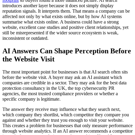
footprint
so buyers found a more balanced picture. AI search
introduces another layer because it does not simply display
reputation signals. It interprets them. That means a company can be
affected not only by what exists online, but by how AI systems
summarise what exists online. A business could have a strong
website, excellent case studies and positive client relationships, yet
still be misrepresented if the wider source ecosystem is weak,
inconsistent or outdated.
AI Answers Can Shape Perception Before
the Website Visit
The most important point for businesses is that AI search often sits
before the website visit. A buyer may ask an AI assistant which
companies are credible in a sector. They may ask for the best data
protection consultancy in the UK, the top cybersecurity PR
agencies, the most trusted compliance providers or whether a
specific company is legitimate.
The answer they receive may influence what they search next,
which company they shortlist, which competitor they compare you
against and whether they trust you enough to visit your website.
This creates a problem for businesses that only measure performance
through website analytics. If an AI answer recommends a competitor