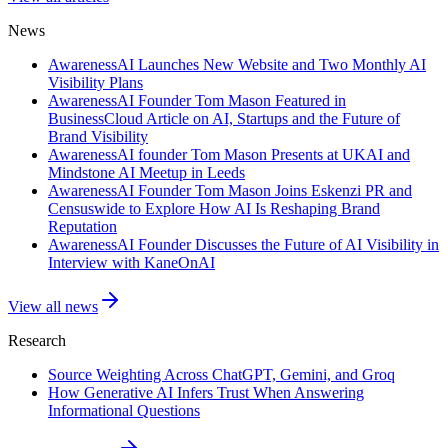
News
AwarenessAI Launches New Website and Two Monthly AI
Visibility Plans
AwarenessAI Founder Tom Mason Featured in
BusinessCloud Article on AI, Startups and the Future of
Brand Visibility
AwarenessAI founder Tom Mason Presents at UKAI and
Mindstone AI Meetup in Leeds
AwarenessAI Founder Tom Mason Joins Eskenzi PR and
Censuswide to Explore How AI Is Reshaping Brand
Reputation
AwarenessAI Founder Discusses the Future of AI Visibility in
Interview with KaneOnAI
View all news
Research
Source Weighting Across ChatGPT, Gemini, and Groq
How Generative AI Infers Trust When Answering
Informational Questions