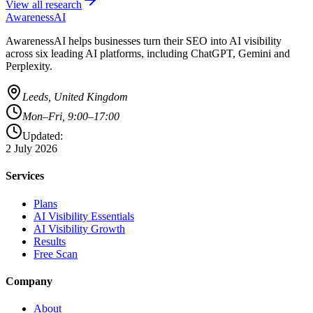
View all research
AwarenessAI
AwarenessAI helps businesses turn their SEO into AI visibility
across six leading AI platforms, including ChatGPT, Gemini and
Perplexity.
Leeds, United Kingdom
Mon–Fri, 9:00–17:00
Updated:
2 July 2026
Services
Plans
AI Visibility Essentials
AI Visibility Growth
Results
Free Scan
Company
About