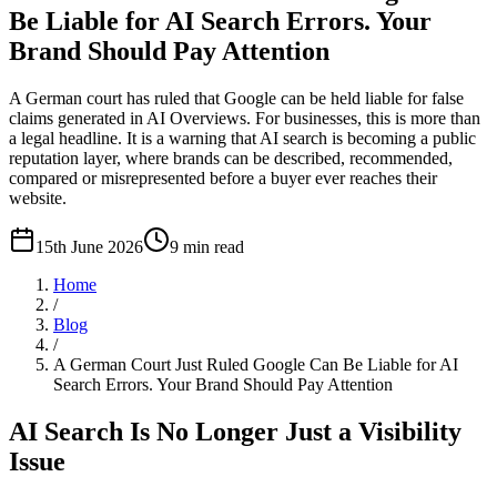
Be Liable for AI Search Errors. Your
Brand Should Pay Attention
A German court has ruled that Google can be held liable for false
claims generated in AI Overviews. For businesses, this is more than
a legal headline. It is a warning that AI search is becoming a public
reputation layer, where brands can be described, recommended,
compared or misrepresented before a buyer ever reaches their
website.
15th June 2026
9
min read
Home
/
Blog
/
A German Court Just Ruled Google Can Be Liable for AI
Search Errors. Your Brand Should Pay Attention
AI Search Is No Longer Just a Visibility
Issue