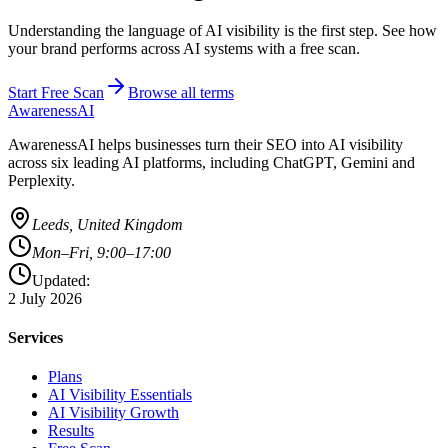
Understanding the language of AI visibility is the first step. See how
your brand performs across AI systems with a free scan.
Start Free Scan
Browse all terms
AwarenessAI
AwarenessAI helps businesses turn their SEO into AI visibility
across six leading AI platforms, including ChatGPT, Gemini and
Perplexity.
Leeds, United Kingdom
Mon–Fri, 9:00–17:00
Updated:
2 July 2026
Services
Plans
AI Visibility Essentials
AI Visibility Growth
Results