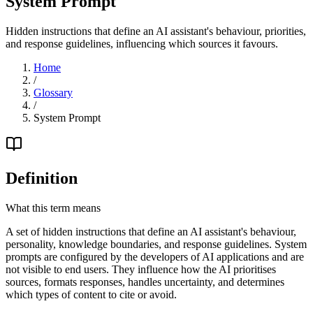
System Prompt
Hidden instructions that define an AI assistant's behaviour, priorities,
and response guidelines, influencing which sources it favours.
Home
/
Glossary
/
System Prompt
Definition
What this term means
A set of hidden instructions that define an AI assistant's behaviour,
personality, knowledge boundaries, and response guidelines. System
prompts are configured by the developers of AI applications and are
not visible to end users. They influence how the AI prioritises
sources, formats responses, handles uncertainty, and determines
which types of content to cite or avoid.