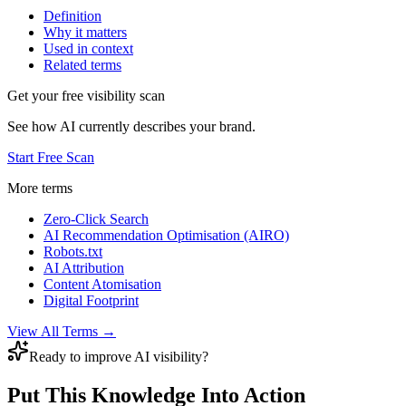
Definition
Why it matters
Used in context
Related terms
Get your free visibility scan
See how AI currently describes your brand.
Start Free Scan
More terms
Zero-Click Search
AI Recommendation Optimisation (AIRO)
Robots.txt
AI Attribution
Content Atomisation
Digital Footprint
View All Terms →
Ready to improve AI visibility?
Put This Knowledge Into Action