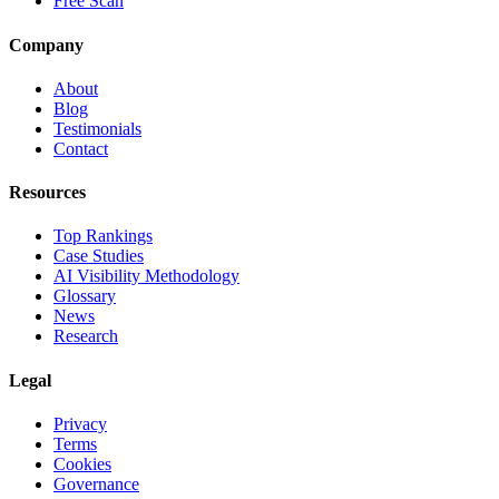
Free Scan
Company
About
Blog
Testimonials
Contact
Resources
Top Rankings
Case Studies
AI Visibility Methodology
Glossary
News
Research
Legal
Privacy
Terms
Cookies
Governance