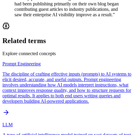
had been publishing primarily on their own blog began
contributing guest articles to industry publications, and
saw their enterprise AI visibility improve as a result.
”
Related terms
Explore connected concepts
Prompt Engineering
The discipline of crafting effective inputs (prompts) to AI systems to
elicit desired, accurate, and useful outputs. Prompt engineering
involves understanding how AI models interpret instructions, what
context improves response quality, and how to structure requests for
optimal results. It applies to both end users writing queries and
developers building AI-powered applications.
LLM
A type of artificial intelligence model trained on vast datasets of text