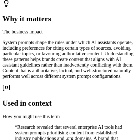
Why it matters
The business impact
System prompts shape the rules under which AI assistants operate,
including preferences for citing certain types of sources, avoiding
particular topics, or favouring authoritative content. Understanding
these patterns helps brands create content that aligns with AI
assistant guidelines rather than inadvertently conflicting with them.
Content that is authoritative, factual, and well-structured naturally
performs well across different system prompt configurations.
Used in context
How you might use this term
“
Research revealed that several enterprise AI tools had
system prompts prioritising content from established
industry publications and .org domains. A brand that