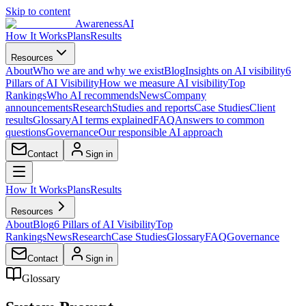
Skip to content
AwarenessAI
How It Works
Plans
Results
Resources
About
Who we are and why we exist
Blog
Insights on AI visibility
6
Pillars of AI Visibility
How we measure AI visibility
Top
Rankings
Who AI recommends
News
Company
announcements
Research
Studies and reports
Case Studies
Client
results
Glossary
AI terms explained
FAQ
Answers to common
questions
Governance
Our responsible AI approach
Contact
Sign in
How It Works
Plans
Results
Resources
About
Blog
6 Pillars of AI Visibility
Top
Rankings
News
Research
Case Studies
Glossary
FAQ
Governance
Contact
Sign in
Glossary