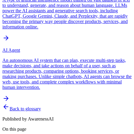
to understand, generate, and reason about human language. LLMs
power the AI assistants and generative search tools, including
ChatGPT, Google Gemini, Claude, and Perplexity, that are rapidly
becoming the primary way people discover products, services, and
information online.
AI Agent
An autonomous AI system that can plan, execute multi-step tasks,
make decisions, and take actions on behalf of a user, such as
researching products, comparing options, booking services, or
making purchases. Unlike simple chatbots, AI agents can browse the
web, use tools, and complete complex workflows with minimal
human intervention.
Back to glossary
Published by
AwarenessAI
On this page